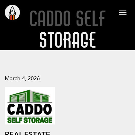
CADDO SELF
STORAGE
March 4, 2026
REAL ESTATE