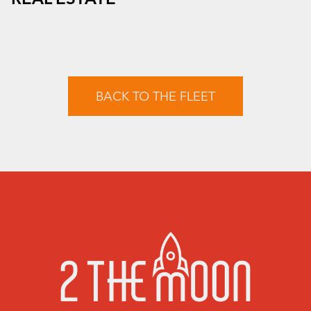
BACK TO THE FLEET