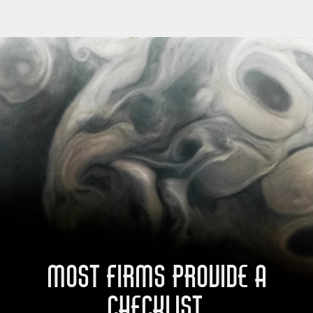
MOST FIRMS PROVIDE A
CHECKLIST.