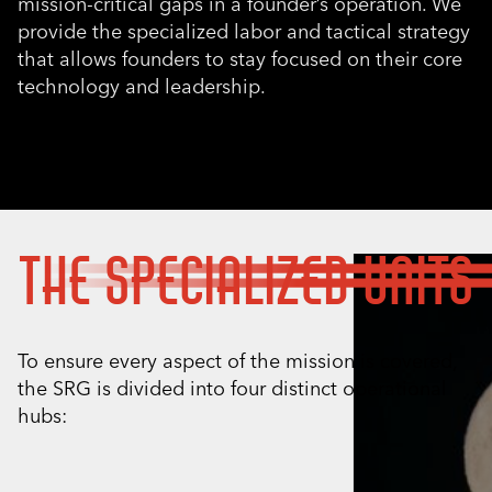
mission-critical gaps in a founder’s operation. We
provide the specialized labor and tactical strategy
that allows founders to stay focused on their core
technology and leadership.
THE SPECIALIZED UNITS
To ensure every aspect of the mission is covered,
the SRG is divided into four distinct operational
hubs: