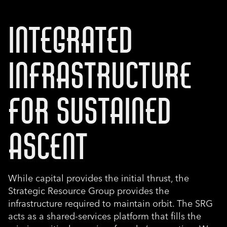
INTEGRATED
INFRASTRUCTURE
FOR SUSTAINED
ASCENT
While capital provides the initial thrust, the
Strategic Resource Group provides the
infrastructure required to maintain orbit. The SRG
acts as a shared-services platform that fills the