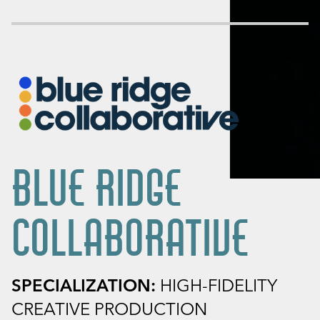
BLUE RIDGE
COLLABORATIVE
SPECIALIZATION:
HIGH-FIDELITY
CREATIVE PRODUCTION