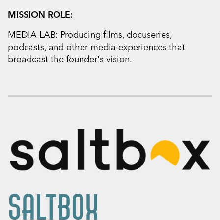
MISSION ROLE:
MEDIA LAB: Producing films, docuseries,
podcasts, and other media experiences that
broadcast the founder's vision.
SALTBOX