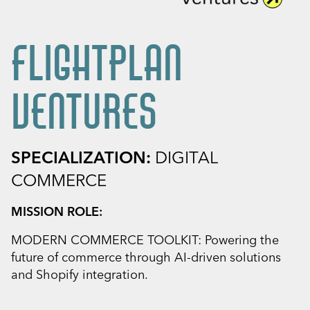
FLIGHTPLAN
VENTURES
SPECIALIZATION:
DIGITAL
COMMERCE
MISSION ROLE:
MODERN COMMERCE TOOLKIT: Powering the
future of commerce through AI-driven solutions
and Shopify integration.