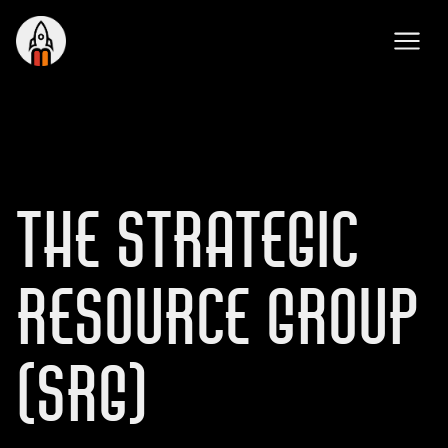
THE STRATEGIC
RESOURCE GROUP
(SRG)