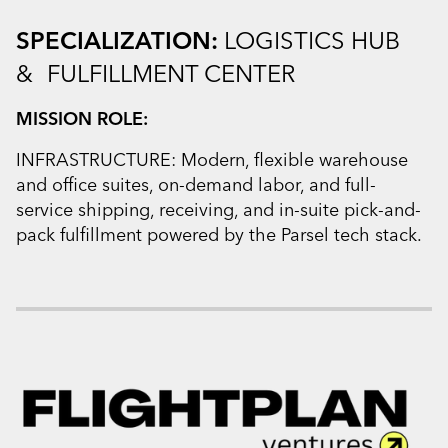
SPECIALIZATION:
LOGISTICS HUB
& FULFILLMENT CENTER
MISSION ROLE:
INFRASTRUCTURE: Modern, flexible warehouse
and office suites, on-demand labor, and full-
service shipping, receiving, and in-suite pick-and-
pack fulfillment powered by the Parsel tech stack.