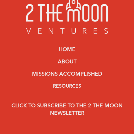
HOME
ABOUT
MISSIONS ACCOMPLISHED
RESOURCES
CLICK TO SUBSCRIBE TO THE 2 THE MOON
NEWSLETTER