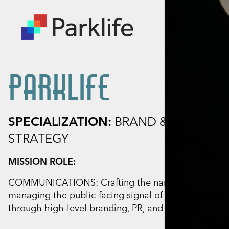
PARKLIFE
SPECIALIZATION:
BRAND & MEDIA
STRATEGY
MISSION ROLE:
COMMUNICATIONS: Crafting the narrative and
managing the public-facing signal of the company
through high-level branding, PR, and content.