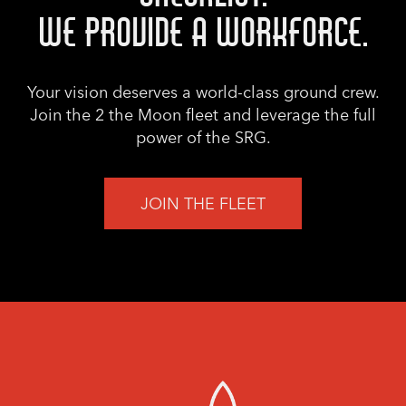
WE PROVIDE A WORKFORCE.
Your vision deserves a world-class ground crew.
Join the 2 the Moon fleet and leverage the full
power of the SRG.
JOIN THE FLEET