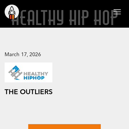
HEALTHY HIP HOP
March 17, 2026
THE OUTLIERS