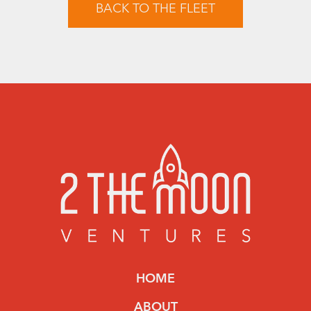
BACK TO THE FLEET
HOME
ABOUT