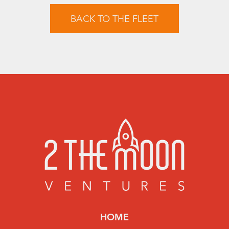
BACK TO THE FLEET
HOME