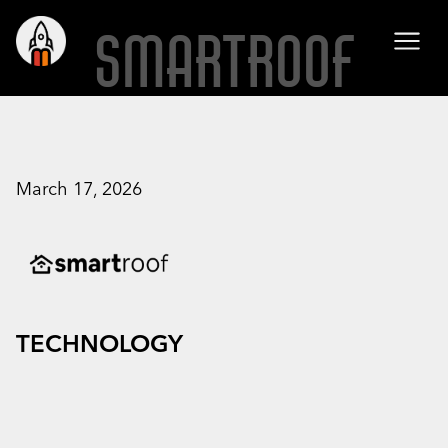
SMARTROOF
March 17, 2026
TECHNOLOGY