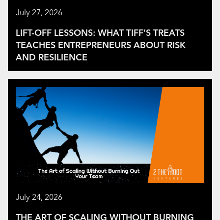
July 27, 2026
LIFT-OFF LESSONS: WHAT TIFF’S TREATS
TEACHES ENTREPRENEURS ABOUT RISK
AND RESILIENCE
July 24, 2026
THE ART OF SCALING WITHOUT BURNING