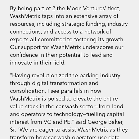
By being part of 2 the Moon Ventures' fleet,
WashMetrix taps into an extensive array of
resources, including strategic funding, industry
connections, and access to a network of
experts all committed to fostering its growth.
Our support for WashMetrix underscores our
confidence in their potential to lead and
innovate in their field.
"Having revolutionized the parking industry
through digital transformation and
consolidation, I see parallels in how
WashMetrix is poised to elevate the entire
value stack in the car wash sector—from land
and operators to technology—fuelling capital
interest from VC and PE,” said George Baker,
Sr. “We are eager to assist WashMetrix as they
transform how car wash operators use data,