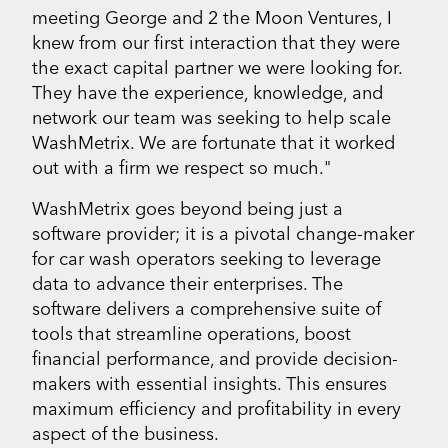
meeting George and 2 the Moon Ventures, I
knew from our first interaction that they were
the exact capital partner we were looking for.
They have the experience, knowledge, and
network our team was seeking to help scale
WashMetrix. We are fortunate that it worked
out with a firm we respect so much."
WashMetrix goes beyond being just a
software provider; it is a pivotal change-maker
for car wash operators seeking to leverage
data to advance their enterprises. The
software delivers a comprehensive suite of
tools that streamline operations, boost
financial performance, and provide decision-
makers with essential insights. This ensures
maximum efficiency and profitability in every
aspect of the business.