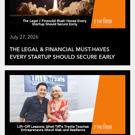
July 27, 2026
THE LEGAL & FINANCIAL MUST-HAVES
EVERY STARTUP SHOULD SECURE EARLY