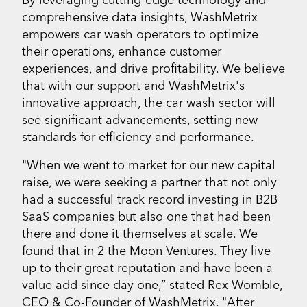
comprehensive data insights, WashMetrix
empowers car wash operators to optimize
their operations, enhance customer
experiences, and drive profitability. We believe
that with our support and WashMetrix's
innovative approach, the car wash sector will
see significant advancements, setting new
standards for efficiency and performance.
"When we went to market for our new capital
raise, we were seeking a partner that not only
had a successful track record investing in B2B
SaaS companies but also one that had been
there and done it themselves at scale. We
found that in 2 the Moon Ventures. They live
up to their great reputation and have been a
value add since day one,” stated Rex Womble,
CEO & Co-Founder of WashMetrix. "After