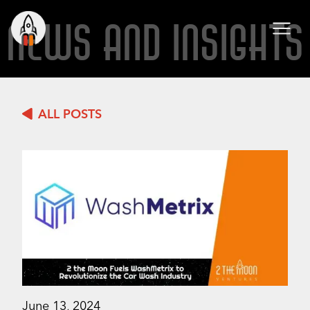
NEWS AND INSIGHTS
ALL POSTS
June 13, 2024