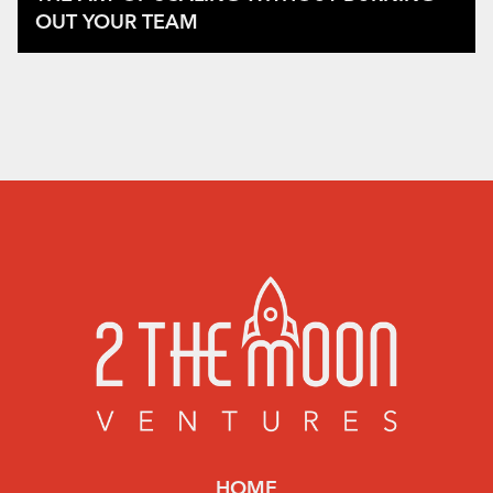
OUT YOUR TEAM
HOME