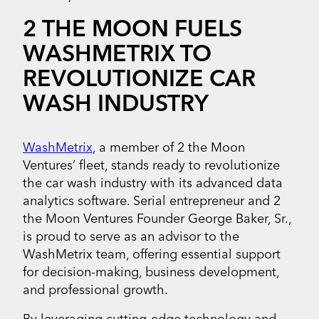
2 THE MOON FUELS
WASHMETRIX TO
REVOLUTIONIZE CAR
WASH INDUSTRY
WashMetrix
, a member of 2 the Moon
Ventures’ fleet, stands ready to revolutionize
the car wash industry with its advanced data
analytics software. Serial entrepreneur and 2
the Moon Ventures Founder George Baker, Sr.,
is proud to serve as an advisor to the
WashMetrix team, offering essential support
for decision-making, business development,
and professional growth.
By leveraging cutting-edge technology and