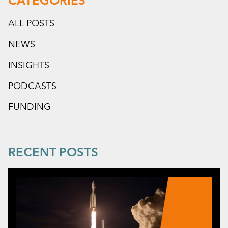
CATEGORIES
ALL POSTS
NEWS
INSIGHTS
PODCASTS
FUNDING
RECENT POSTS