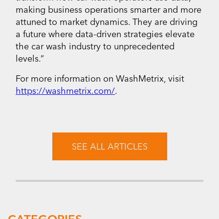
making business operations smarter and more
attuned to market dynamics. They are driving
a future where data-driven strategies elevate
the car wash industry to unprecedented
levels.”
For more information on WashMetrix, visit
https://washmetrix.com/
.
SEE ALL ARTICLES