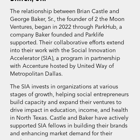
The relationship between Brian Castle and
George Baker, Sr., the founder of 2 the Moon
Ventures, began in 2022 through ParkHub, a
company Baker founded and Parklife
supported. Their collaborative efforts extend
into their work with the Social Innovation
Accelerator (SIA), a program in partnership
with Accenture hosted by United Way of
Metropolitan Dallas.
The SIA invests in organizations at various
stages of growth, helping social entrepreneurs
build capacity and expand their ventures to
drive impact in education, income, and health
in North Texas. Castle and Baker have actively
supported SIA fellows in building their brands
and enhancing market demand for their