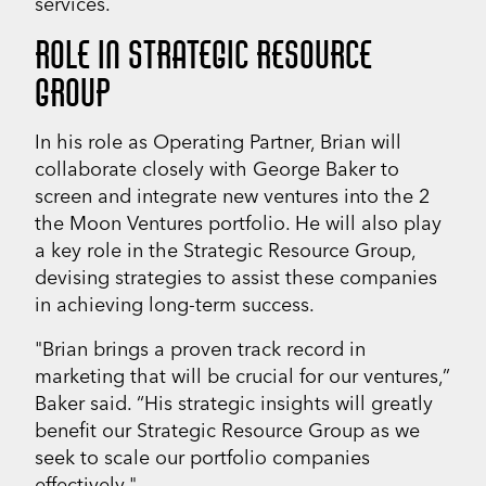
services.
ROLE IN STRATEGIC RESOURCE
GROUP
In his role as Operating Partner, Brian will
collaborate closely with George Baker to
screen and integrate new ventures into the 2
the Moon Ventures portfolio. He will also play
a key role in the Strategic Resource Group,
devising strategies to assist these companies
in achieving long-term success.
"Brian brings a proven track record in
marketing that will be crucial for our ventures,”
Baker said. “His strategic insights will greatly
benefit our Strategic Resource Group as we
seek to scale our portfolio companies
effectively."