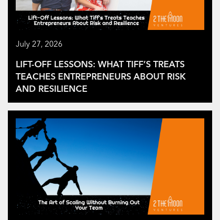
July 27, 2026
LIFT-OFF LESSONS: WHAT TIFF’S TREATS
TEACHES ENTREPRENEURS ABOUT RISK
AND RESILIENCE