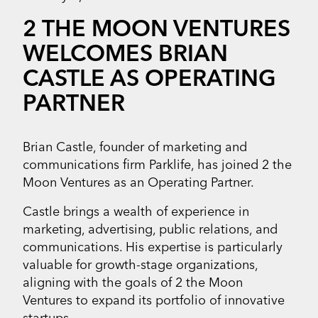
2 THE MOON VENTURES
WELCOMES BRIAN
CASTLE AS OPERATING
PARTNER
Brian Castle, founder of marketing and
communications firm Parklife, has joined 2 the
Moon Ventures as an Operating Partner.
Castle brings a wealth of experience in
marketing, advertising, public relations, and
communications. His expertise is particularly
valuable for growth-stage organizations,
aligning with the goals of 2 the Moon
Ventures to expand its portfolio of innovative
startups.