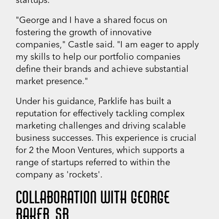
"George and I have a shared focus on
fostering the growth of innovative
companies," Castle said. "I am eager to apply
my skills to help our portfolio companies
define their brands and achieve substantial
market presence."
Under his guidance, Parklife has built a
reputation for effectively tackling complex
marketing challenges and driving scalable
business successes. This experience is crucial
for 2 the Moon Ventures, which supports a
range of startups referred to within the
company as 'rockets'.
COLLABORATION WITH GEORGE
BAKER, SR.