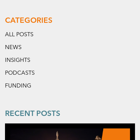
CATEGORIES
ALL POSTS
NEWS
INSIGHTS
PODCASTS
FUNDING
RECENT POSTS