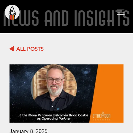
NEWS AND INSIGHTS
ALL POSTS
January 8, 2025