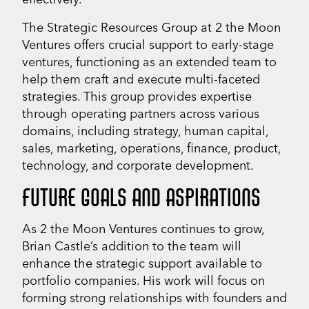
The Strategic Resources Group at 2 the Moon
Ventures offers crucial support to early-stage
ventures, functioning as an extended team to
help them craft and execute multi-faceted
strategies. This group provides expertise
through operating partners across various
domains, including strategy, human capital,
sales, marketing, operations, finance, product,
technology, and corporate development.
FUTURE GOALS AND ASPIRATIONS
As 2 the Moon Ventures continues to grow,
Brian Castle’s addition to the team will
enhance the strategic support available to
portfolio companies. His work will focus on
forming strong relationships with founders and