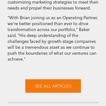
customizing marketing strategies to meet their
needs and propel their businesses forward.
"With Brian joining us as an Operating Partner,
we're better positioned than ever to drive
transformation across our portfolio,” Baker
said. “His deep understanding of the
challenges faced by growth-stage companies
will be a tremendous asset as we continue to
push the boundaries of what our ventures can
achieve."
SEE ALL ARTICLES