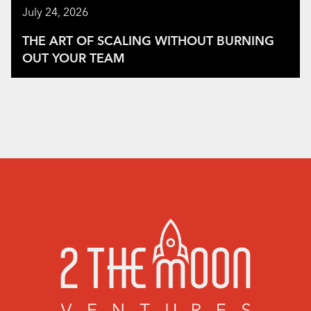
July 24, 2026
THE ART OF SCALING WITHOUT BURNING
OUT YOUR TEAM