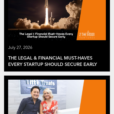
July 27, 2026
THE LEGAL & FINANCIAL MUST-HAVES
EVERY STARTUP SHOULD SECURE EARLY