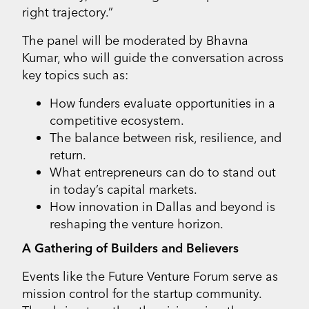
right trajectory.”
The panel will be moderated by Bhavna
Kumar, who will guide the conversation across
key topics such as:
How funders evaluate opportunities in a
competitive ecosystem.
The balance between risk, resilience, and
return.
What entrepreneurs can do to stand out
in today’s capital markets.
How innovation in Dallas and beyond is
reshaping the venture horizon.
A Gathering of Builders and Believers
Events like the Future Venture Forum serve as
mission control for the startup community.