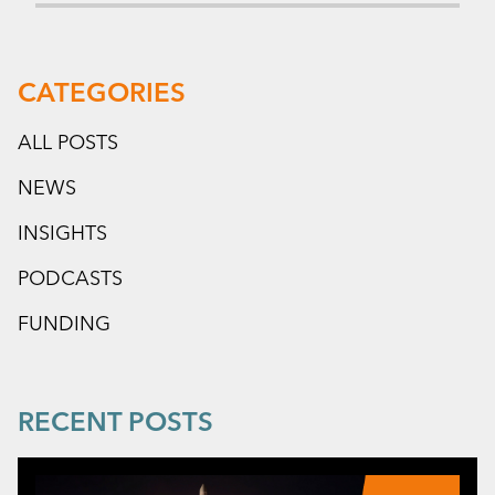
CATEGORIES
ALL POSTS
NEWS
INSIGHTS
PODCASTS
FUNDING
RECENT POSTS