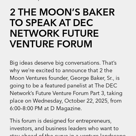
2 THE MOON’S BAKER
TO SPEAK AT DEC
NETWORK FUTURE
VENTURE FORUM
Big ideas deserve big conversations. That’s
why we’re excited to announce that 2 the
Moon Ventures founder, George Baker, Sr., is
going to be a featured panelist at The DEC
Network’s Future Venture Forum Part 3, taking
place on Wednesday, October 22, 2025, from
6:00–8:00 PM at D Magazine.
This forum is designed for entrepreneurs,
investors, and business leaders who want to
stay ahead of the curve in a venture landscape