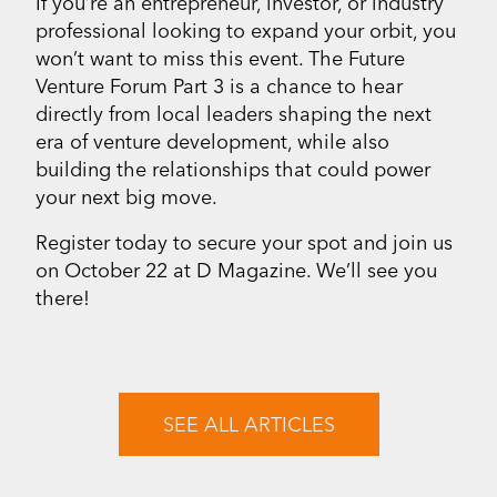
If you’re an entrepreneur, investor, or industry
professional looking to expand your orbit, you
won’t want to miss this event. The Future
Venture Forum Part 3 is a chance to hear
directly from local leaders shaping the next
era of venture development, while also
building the relationships that could power
your next big move.
Register today to secure your spot and join us
on October 22 at D Magazine. We’ll see you
there!
SEE ALL ARTICLES