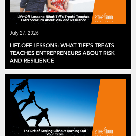
July 27, 2026
LIFT-OFF LESSONS: WHAT TIFF’S TREATS
TEACHES ENTREPRENEURS ABOUT RISK
AND RESILIENCE