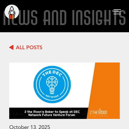
NEWS AND INSIGHTS
ALL POSTS
October 13, 2025