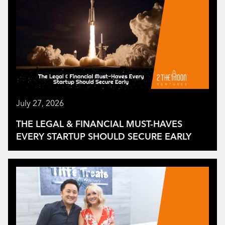
July 27, 2026
THE LEGAL & FINANCIAL MUST-HAVES
EVERY STARTUP SHOULD SECURE EARLY