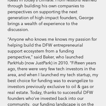
through building his own companies to
perspectives on supporting the next
generation of high-impact founders, George
brings a wealth of experience to the
discussion.
“Anyone who knows me knows my passion for
helping build the DFW entrepreneurial
support ecosystem from a funding
perspective,” said Baker, who launched
ParkHub (now JustPark) in 2010. “Fifteen years
ago, there were very few tech investors in the
area, and when I launched my tech startup, my
best choice for funding was to evangelize to
investors previously exclusive to oil & gas or
real estate. Today, thanks to successful DFW
founders who’ve invested back into our
community, our funding landscape is on the