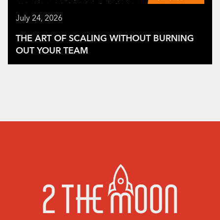
July 24, 2026
THE ART OF SCALING WITHOUT BURNING
OUT YOUR TEAM