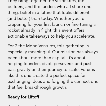
They bring together the visionaries, the
builders, and the funders who all share one
thing: belief in a future that looks different
(and better) than today. Whether you’re
preparing for your first launch or fine-tuning a
rocket already in flight, this event offers
actionable takeaways to help you accelerate.
For 2 the Moon Ventures, this gathering is
especially meaningful. Our mission has always
been about more than capital. It’s about
helping founders pivot, persevere, and push
past gravity on their journey to scale. Forums
like this one create the perfect space for
exchanging ideas and forging the connections
that fuel breakthrough growth.
Ready for Liftoff