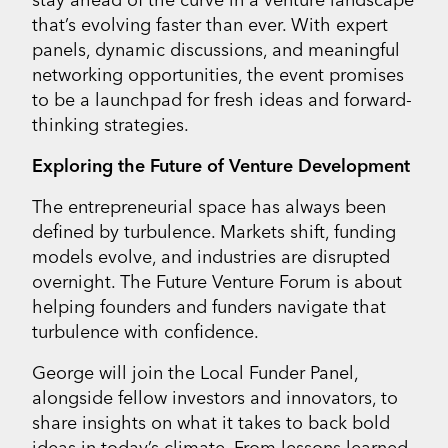
that’s evolving faster than ever. With expert
panels, dynamic discussions, and meaningful
networking opportunities, the event promises
to be a launchpad for fresh ideas and forward-
thinking strategies.
Exploring the Future of Venture Development
The entrepreneurial space has always been
defined by turbulence. Markets shift, funding
models evolve, and industries are disrupted
overnight. The Future Venture Forum is about
helping founders and funders navigate that
turbulence with confidence.
George will join the Local Funder Panel,
alongside fellow investors and innovators, to
share insights on what it takes to back bold
ideas in today’s climate. From lessons learned