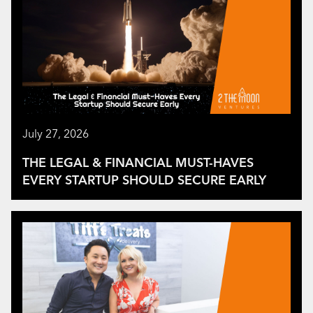
July 27, 2026
THE LEGAL & FINANCIAL MUST-HAVES
EVERY STARTUP SHOULD SECURE EARLY