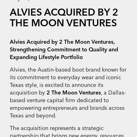
ALVIES ACQUIRED BY 2
THE MOON VENTURES
Alvies Acquired by 2 The Moon Ventures,
Strengthening Commitment to Quality and
Expanding Lifestyle Portfolio
Alvies, the Austin-based boot brand known for
its commitment to everyday wear and iconic
Texas style, is excited to announce its
acquisition by
2 The Moon Ventures
, a Dallas-
based venture capital firm dedicated to
empowering entrepreneurs and brands across
Texas and beyond.
The acquisition represents a strategic
partnership that brings new energy, resources,