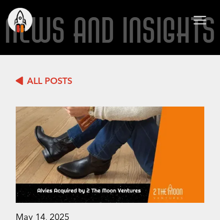
NEWS AND INSIGHTS
ALL POSTS
May 14, 2025