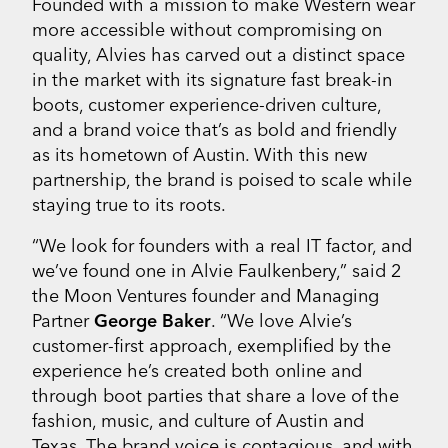
Founded with a mission to make Western wear
more accessible without compromising on
quality, Alvies has carved out a distinct space
in the market with its signature fast break-in
boots, customer experience-driven culture,
and a brand voice that’s as bold and friendly
as its hometown of Austin. With this new
partnership, the brand is poised to scale while
staying true to its roots.
“We look for founders with a real IT factor, and
we’ve found one in Alvie Faulkenbery,” said 2
the Moon Ventures founder and Managing
Partner
George Baker
. “We love Alvie’s
customer-first approach, exemplified by the
experience he’s created both online and
through boot parties that share a love of the
fashion, music, and culture of Austin and
Texas. The brand voice is contagious, and with