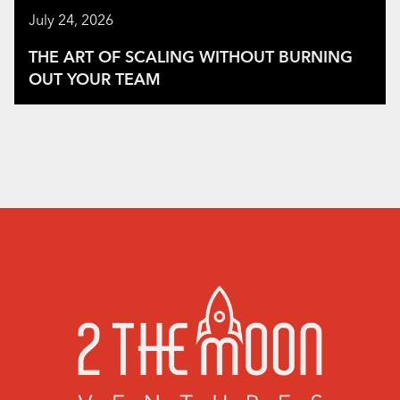
July 24, 2026
THE ART OF SCALING WITHOUT BURNING
OUT YOUR TEAM