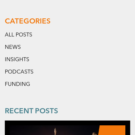
CATEGORIES
ALL POSTS
NEWS
INSIGHTS
PODCASTS
FUNDING
RECENT POSTS