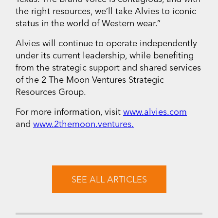
the right resources, we’ll take Alvies to iconic
status in the world of Western wear.”
Alvies will continue to operate independently
under its current leadership, while benefiting
from the strategic support and shared services
of the 2 The Moon Ventures Strategic
Resources Group.
For more information, visit
www.alvies.com
and
www.2themoon.ventures.
SEE ALL ARTICLES