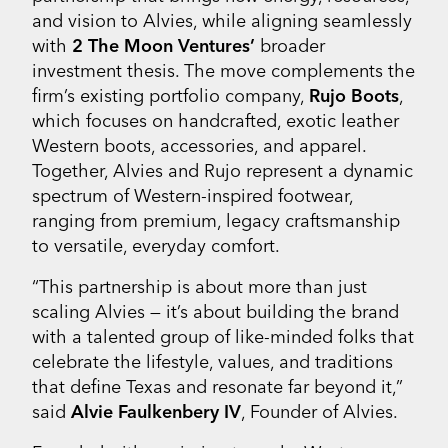
and vision to Alvies, while aligning seamlessly
with
2 The Moon Ventures’
broader
investment thesis. The move complements the
firm’s existing portfolio company,
Rujo Boots
,
which focuses on handcrafted, exotic leather
Western boots, accessories, and apparel.
Together, Alvies and Rujo represent a dynamic
spectrum of Western-inspired footwear,
ranging from premium, legacy craftsmanship
to versatile, everyday comfort.
“This partnership is about more than just
scaling Alvies — it’s about building the brand
with a talented group of like-minded folks that
celebrate the lifestyle, values, and traditions
that define Texas and resonate far beyond it,”
said
Alvie Faulkenbery IV
, Founder of Alvies.