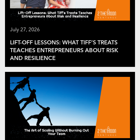
July 27, 2026
LIFT-OFF LESSONS: WHAT TIFF’S TREATS
TEACHES ENTREPRENEURS ABOUT RISK
AND RESILIENCE