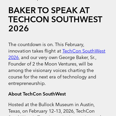
BAKER TO SPEAK AT
TECHCON SOUTHWEST
2026
The countdown is on. This February,
innovation takes flight at
TechCon SouthWest
2026
, and our very own George Baker, Sr.,
Founder of 2 the Moon Ventures, will be
among the visionary voices charting the
course for the next era of technology and
entrepreneurship.
About TechCon SouthWest
Hosted at the Bullock Museum in Austin,
Texas, on February 12–13, 2026, TechCon