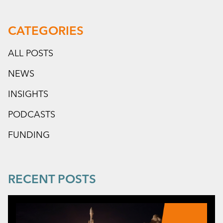
CATEGORIES
ALL POSTS
NEWS
INSIGHTS
PODCASTS
FUNDING
RECENT POSTS