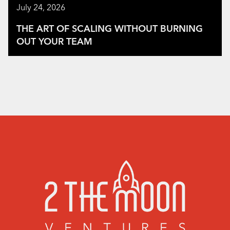
July 24, 2026
THE ART OF SCALING WITHOUT BURNING
OUT YOUR TEAM