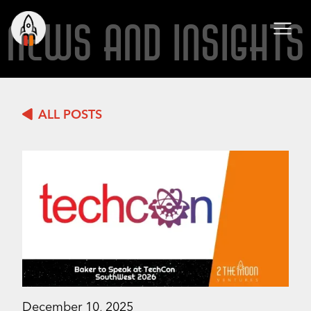
NEWS AND INSIGHTS
ALL POSTS
December 10, 2025