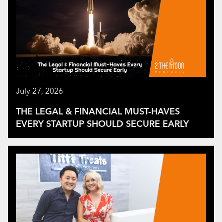
July 27, 2026
THE LEGAL & FINANCIAL MUST-HAVES
EVERY STARTUP SHOULD SECURE EARLY