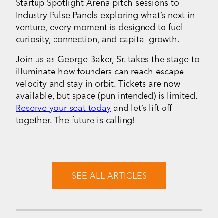
Startup Spotlight Arena pitch sessions to
Industry Pulse Panels exploring what’s next in
venture, every moment is designed to fuel
curiosity, connection, and capital growth.
Join us as George Baker, Sr. takes the stage to
illuminate how founders can reach escape
velocity and stay in orbit. Tickets are now
available, but space (pun intended) is limited.
Reserve your seat today
and let’s lift off
together. The future is calling!
SEE ALL ARTICLES