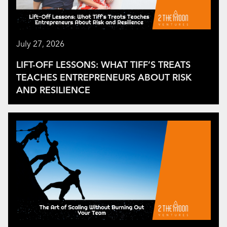
July 27, 2026
LIFT-OFF LESSONS: WHAT TIFF’S TREATS
TEACHES ENTREPRENEURS ABOUT RISK
AND RESILIENCE