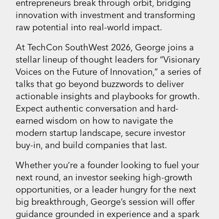
entrepreneurs break through orbit, bridging
innovation with investment and transforming
raw potential into real-world impact.
At TechCon SouthWest 2026, George joins a
stellar lineup of thought leaders for “Visionary
Voices on the Future of Innovation,” a series of
talks that go beyond buzzwords to deliver
actionable insights and playbooks for growth.
Expect authentic conversation and hard-
earned wisdom on how to navigate the
modern startup landscape, secure investor
buy-in, and build companies that last.
Whether you’re a founder looking to fuel your
next round, an investor seeking high-growth
opportunities, or a leader hungry for the next
big breakthrough, George’s session will offer
guidance grounded in experience and a spark