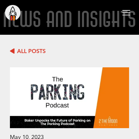
NEWS AND INSIGHTS
ALL POSTS
May 10, 2023