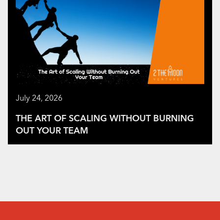
July 24, 2026
THE ART OF SCALING WITHOUT BURNING
OUT YOUR TEAM