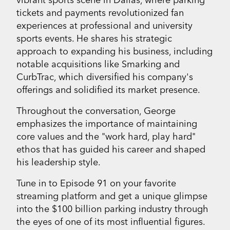
tickets and payments revolutionized fan
experiences at professional and university
sports events. He shares his strategic
approach to expanding his business, including
notable acquisitions like Smarking and
CurbTrac, which diversified his company's
offerings and solidified its market presence.
Throughout the conversation, George
emphasizes the importance of maintaining
core values and the "work hard, play hard"
ethos that has guided his career and shaped
his leadership style.
Tune in to Episode 91 on your favorite
streaming platform and get a unique glimpse
into the $100 billion parking industry through
the eyes of one of its most influential figures.