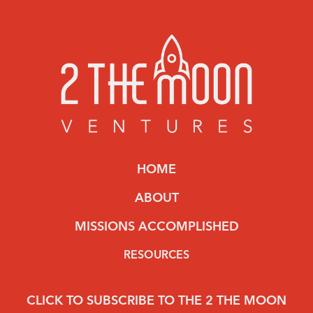
HOME
ABOUT
MISSIONS ACCOMPLISHED
RESOURCES
CLICK TO SUBSCRIBE TO THE 2 THE MOON