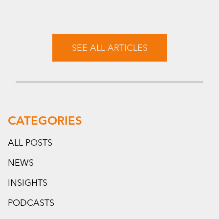
SEE ALL ARTICLES
CATEGORIES
ALL POSTS
NEWS
INSIGHTS
PODCASTS