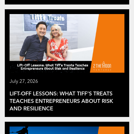
July 27, 2026
LIFT-OFF LESSONS: WHAT TIFF’S TREATS
TEACHES ENTREPRENEURS ABOUT RISK
AND RESILIENCE