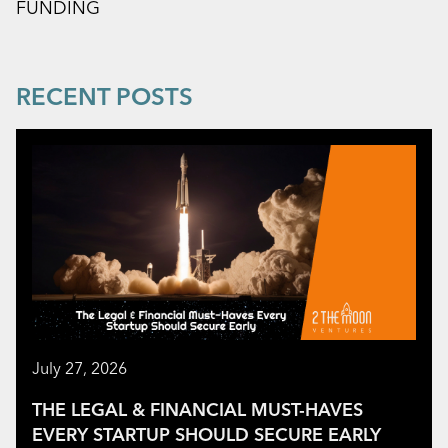
FUNDING
RECENT POSTS
July 27, 2026
THE LEGAL & FINANCIAL MUST-HAVES
EVERY STARTUP SHOULD SECURE EARLY