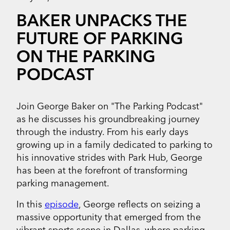
BAKER UNPACKS THE
FUTURE OF PARKING
ON THE PARKING
PODCAST
Join George Baker on "The Parking Podcast"
as he discusses his groundbreaking journey
through the industry. From his early days
growing up in a family dedicated to parking to
his innovative strides with Park Hub, George
has been at the forefront of transforming
parking management.
In this
episode
, George reflects on seizing a
massive opportunity that emerged from the
vibrant sports scene in Dallas, where parking