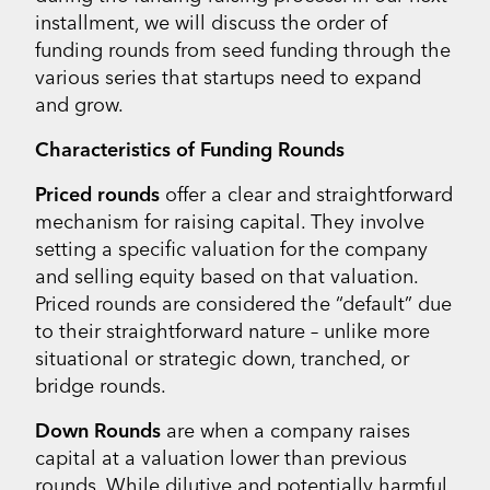
installment, we will discuss the order of
funding rounds from seed funding through the
various series that startups need to expand
and grow.
Characteristics of Funding Rounds
Priced rounds
offer a clear and straightforward
mechanism for raising capital. They involve
setting a specific valuation for the company
and selling equity based on that valuation.
Priced rounds are considered the “default” due
to their straightforward nature – unlike more
situational or strategic down, tranched, or
bridge rounds.
Down Rounds
are when a company raises
capital at a valuation lower than previous
rounds. While dilutive and potentially harmful