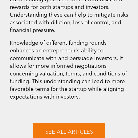
rewards for both startups and investors.
Understanding these can help to mitigate risks
associated with dilution, loss of control, and
financial pressure.
Knowledge of different funding rounds
enhances an entrepreneur's ability to
communicate with and persuade investors. It
allows for more informed negotiations
concerning valuation, terms, and conditions of
funding. This understanding can lead to more
favorable terms for the startup while aligning
expectations with investors.
SEE ALL ARTICLES