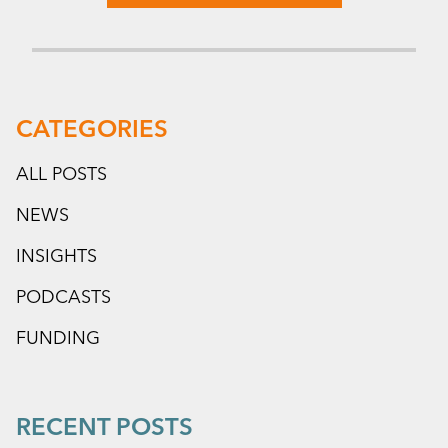
CATEGORIES
ALL POSTS
NEWS
INSIGHTS
PODCASTS
FUNDING
RECENT POSTS