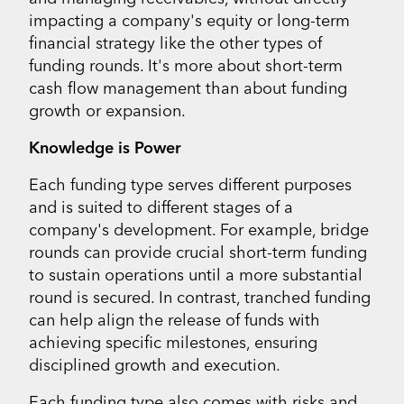
impacting a company's equity or long-term
financial strategy like the other types of
funding rounds. It's more about short-term
cash flow management than about funding
growth or expansion.
Knowledge is Power
Each funding type serves different purposes
and is suited to different stages of a
company's development. For example, bridge
rounds can provide crucial short-term funding
to sustain operations until a more substantial
round is secured. In contrast, tranched funding
can help align the release of funds with
achieving specific milestones, ensuring
disciplined growth and execution.
Each funding type also comes with risks and