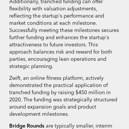
Additionally, tranched funding can offer
flexibility with valuation adjustments,
reflecting the startup's performance and
market conditions at each milestone.
Successfully meeting these milestones secures
further funding and enhances the startup's
attractiveness to future investors. This
approach balances risk and reward for both
parties, encouraging lean operations and
strategic planning.
Zwift, an online fitness platform, actively
demonstrated the practical application of
tranched funding by raising $450 million in
2020. The funding was strategically structured
around expansion goals and product
development milestones.
Bridge Rounds
are typically smaller, interim