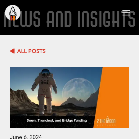
NEWS AND INSIGHTS
ALL POSTS
June 6, 2024