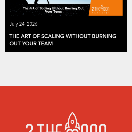
July 24, 2026
THE ART OF SCALING WITHOUT BURNING
OUT YOUR TEAM