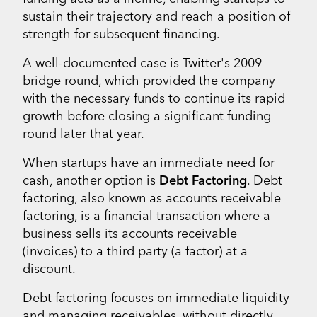
sustain their trajectory and reach a position of
strength for subsequent financing.
A well-documented case is Twitter's 2009
bridge round, which provided the company
with the necessary funds to continue its rapid
growth before closing a significant funding
round later that year.
When startups have an immediate need for
cash, another option is
Debt Factoring
. Debt
factoring, also known as accounts receivable
factoring, is a financial transaction where a
business sells its accounts receivable
(invoices) to a third party (a factor) at a
discount.
Debt factoring focuses on immediate liquidity
and managing receivables, without directly