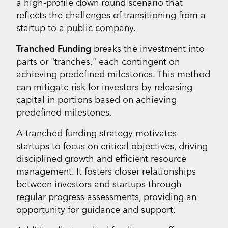
a high-profile down round scenario that
reflects the challenges of transitioning from a
startup to a public company.
Tranched Funding
breaks the investment into
parts or "tranches," each contingent on
achieving predefined milestones. This method
can mitigate risk for investors by releasing
capital in portions based on achieving
predefined milestones.
A tranched funding strategy motivates
startups to focus on critical objectives, driving
disciplined growth and efficient resource
management. It fosters closer relationships
between investors and startups through
regular progress assessments, providing an
opportunity for guidance and support.