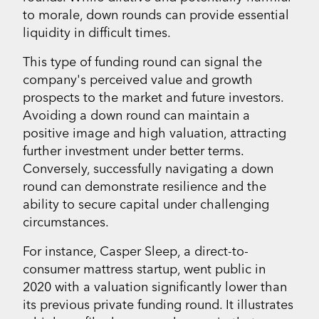
to morale, down rounds can provide essential
liquidity in difficult times.
This type of funding round can signal the
company's perceived value and growth
prospects to the market and future investors.
Avoiding a down round can maintain a
positive image and high valuation, attracting
further investment under better terms.
Conversely, successfully navigating a down
round can demonstrate resilience and the
ability to secure capital under challenging
circumstances.
For instance, Casper Sleep, a direct-to-
consumer mattress startup, went public in
2020 with a valuation significantly lower than
its previous private funding round. It illustrates