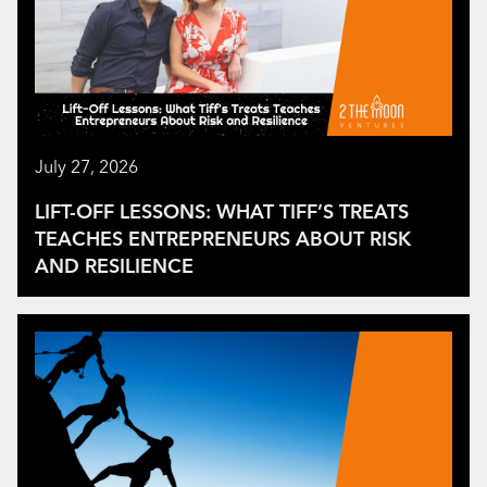
July 27, 2026
LIFT-OFF LESSONS: WHAT TIFF’S TREATS
TEACHES ENTREPRENEURS ABOUT RISK
AND RESILIENCE