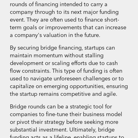
rounds of financing intended to carry a
company through to its next major funding
event. They are often used to finance short-
term goals or improvements that can increase
a company's valuation in the future.
By securing bridge financing, startups can
maintain momentum without stalling
development or scaling efforts due to cash
flow constraints. This type of funding is often
used to navigate unforeseen challenges or to
capitalize on emerging opportunities, ensuring
the startup remains competitive and agile.
Bridge rounds can be a strategic tool for
companies to fine-tune their business model
or pivot their strategy before seeking more
substantial investment. Ultimately, bridge
funding acts as a lifeline, enabling startups to