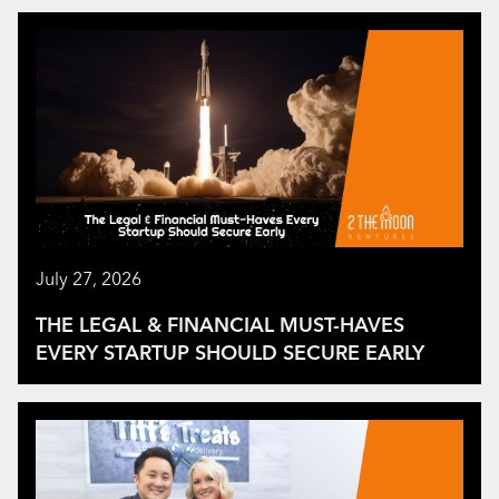
July 27, 2026
THE LEGAL & FINANCIAL MUST-HAVES
EVERY STARTUP SHOULD SECURE EARLY