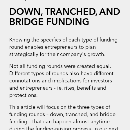
DOWN, TRANCHED, AND
BRIDGE FUNDING
Knowing the specifics of each type of funding
round enables entrepreneurs to plan
strategically for their company's growth.
Not all funding rounds were created equal.
Different types of rounds also have different
connotations and implications for investors
and entrepreneurs - ie. rites, benefits and
protections.
This article will focus on the three types of
funding rounds – down, tranched, and bridge
funding – that can happen almost anytime
during the funding-raising process. In our next