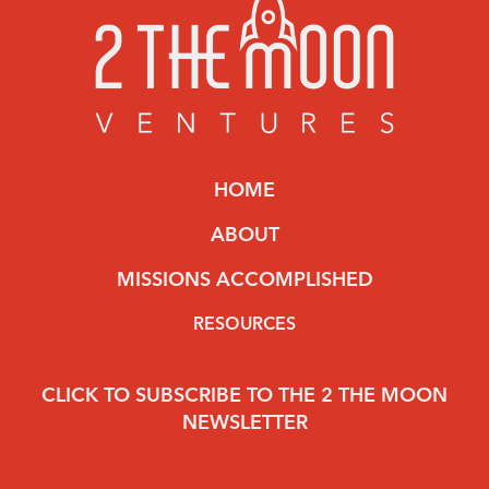
HOME
ABOUT
MISSIONS ACCOMPLISHED
RESOURCES
CLICK TO SUBSCRIBE TO THE 2 THE MOON
NEWSLETTER