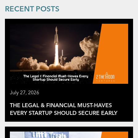
RECENT POSTS
July 27, 2026
THE LEGAL & FINANCIAL MUST-HAVES
EVERY STARTUP SHOULD SECURE EARLY