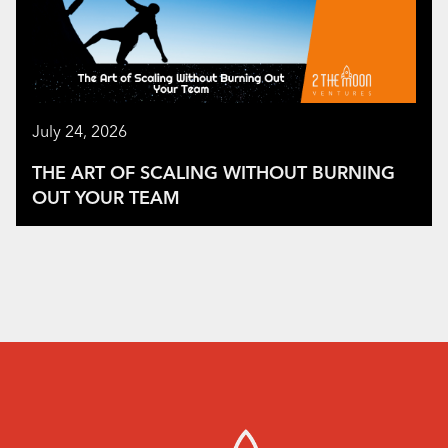
July 24, 2026
THE ART OF SCALING WITHOUT BURNING
OUT YOUR TEAM