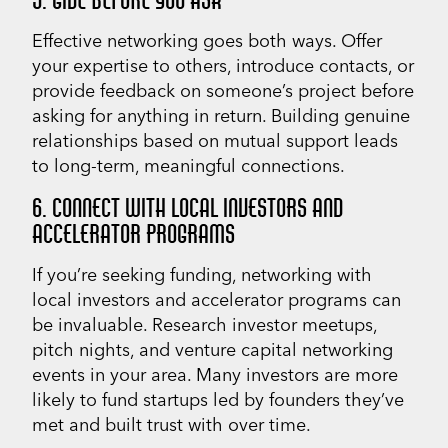
Effective networking goes both ways. Offer
your expertise to others, introduce contacts, or
provide feedback on someone’s project before
asking for anything in return. Building genuine
relationships based on mutual support leads
to long-term, meaningful connections.
6. CONNECT WITH LOCAL INVESTORS AND
ACCELERATOR PROGRAMS
If you’re seeking funding, networking with
local investors and accelerator programs can
be invaluable. Research investor meetups,
pitch nights, and venture capital networking
events in your area. Many investors are more
likely to fund startups led by founders they’ve
met and built trust with over time.