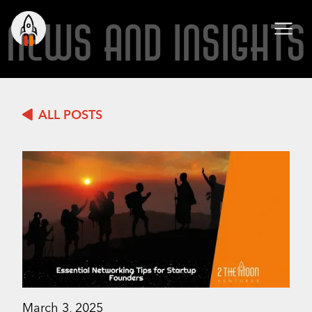
NEWS AND INSIGHTS
ALL POSTS
March 3, 2025