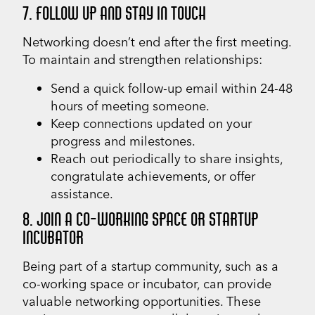
7. FOLLOW UP AND STAY IN TOUCH
Networking doesn’t end after the first meeting.
To maintain and strengthen relationships:
Send a quick follow-up email within 24-48
hours of meeting someone.
Keep connections updated on your
progress and milestones.
Reach out periodically to share insights,
congratulate achievements, or offer
assistance.
8. JOIN A CO-WORKING SPACE OR STARTUP
INCUBATOR
Being part of a startup community, such as a
co-working space or incubator, can provide
valuable networking opportunities. These