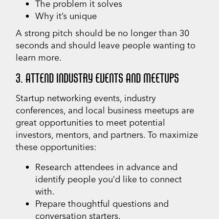
The problem it solves
Why it’s unique
A strong pitch should be no longer than 30
seconds and should leave people wanting to
learn more.
3. ATTEND INDUSTRY EVENTS AND MEETUPS
Startup networking events, industry
conferences, and local business meetups are
great opportunities to meet potential
investors, mentors, and partners. To maximize
these opportunities:
Research attendees in advance and
identify people you’d like to connect
with.
Prepare thoughtful questions and
conversation starters.