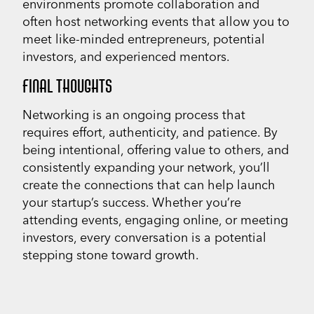
environments promote collaboration and
often host networking events that allow you to
meet like-minded entrepreneurs, potential
investors, and experienced mentors.
FINAL THOUGHTS
Networking is an ongoing process that
requires effort, authenticity, and patience. By
being intentional, offering value to others, and
consistently expanding your network, you’ll
create the connections that can help launch
your startup’s success. Whether you’re
attending events, engaging online, or meeting
investors, every conversation is a potential
stepping stone toward growth.