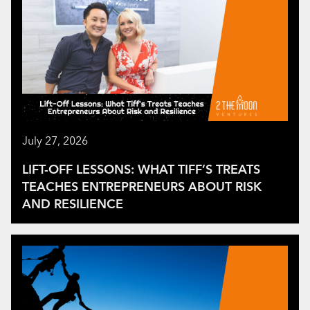
July 27, 2026
LIFT-OFF LESSONS: WHAT TIFF’S TREATS
TEACHES ENTREPRENEURS ABOUT RISK
AND RESILIENCE