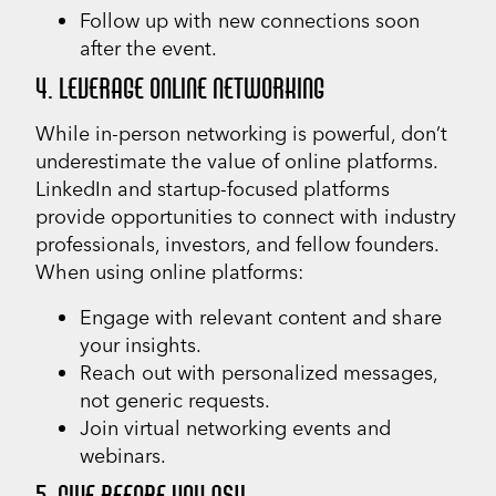
Follow up with new connections soon
after the event.
4. LEVERAGE ONLINE NETWORKING
While in-person networking is powerful, don’t
underestimate the value of online platforms.
LinkedIn and startup-focused platforms
provide opportunities to connect with industry
professionals, investors, and fellow founders.
When using online platforms:
Engage with relevant content and share
your insights.
Reach out with personalized messages,
not generic requests.
Join virtual networking events and
webinars.
5. GIVE BEFORE YOU ASK