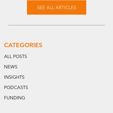
SEE ALL ARTICLES
CATEGORIES
ALL POSTS
NEWS
INSIGHTS
PODCASTS
FUNDING