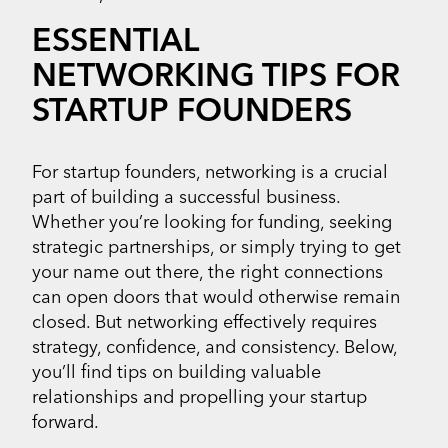
ESSENTIAL
NETWORKING TIPS FOR
STARTUP FOUNDERS
For startup founders, networking is a crucial
part of building a successful business.
Whether you’re looking for funding, seeking
strategic partnerships, or simply trying to get
your name out there, the right connections
can open doors that would otherwise remain
closed. But networking effectively requires
strategy, confidence, and consistency. Below,
you’ll find tips on building valuable
relationships and propelling your startup
forward.