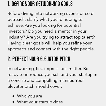
1. DEFINE YOUR NETWORKING GOALS
Before diving into networking events or cold
outreach, clarify what you’re hoping to
achieve. Are you looking for potential
investors? Do you need a mentor in your
industry? Are you trying to attract top talent?
Having clear goals will help you refine your
approach and connect with the right people.
2. PERFECT YOUR ELEVATOR PITCH
In networking, first impressions matter. Be
ready to introduce yourself and your startup in
a concise and compelling manner. Your
elevator pitch should cover:
Who you are
What your startup does