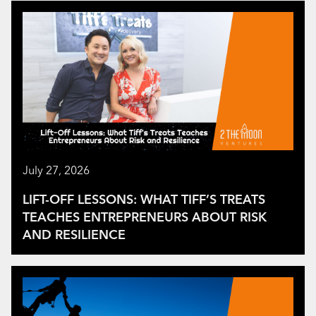
July 27, 2026
LIFT-OFF LESSONS: WHAT TIFF’S TREATS
TEACHES ENTREPRENEURS ABOUT RISK
AND RESILIENCE