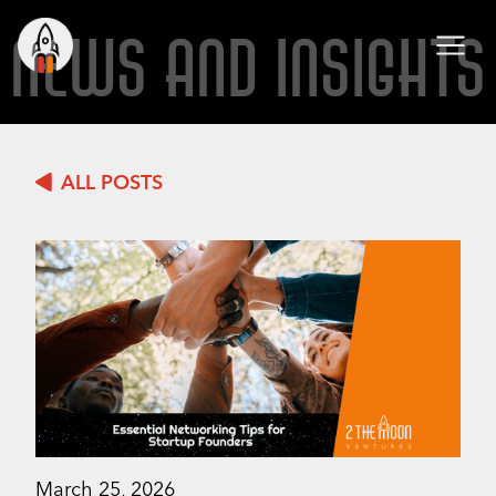
NEWS AND INSIGHTS
ALL POSTS
March 25, 2026