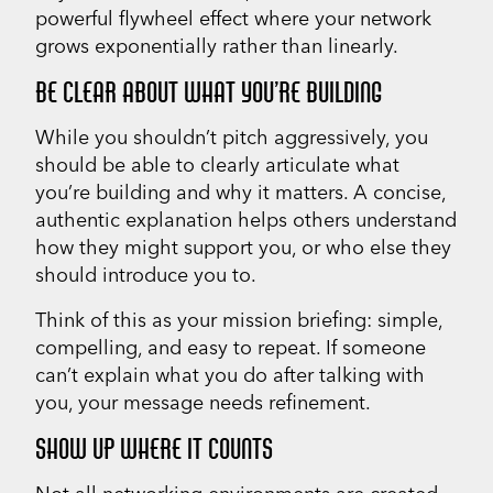
powerful flywheel effect where your network
grows exponentially rather than linearly.
BE CLEAR ABOUT WHAT YOU’RE BUILDING
While you shouldn’t pitch aggressively, you
should be able to clearly articulate what
you’re building and why it matters. A concise,
authentic explanation helps others understand
how they might support you, or who else they
should introduce you to.
Think of this as your mission briefing: simple,
compelling, and easy to repeat. If someone
can’t explain what you do after talking with
you, your message needs refinement.
SHOW UP WHERE IT COUNTS