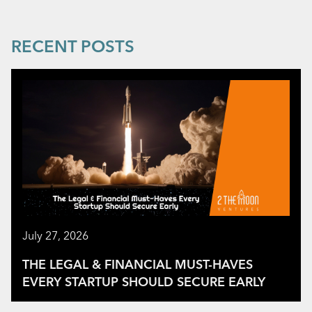
RECENT POSTS
July 27, 2026
THE LEGAL & FINANCIAL MUST-HAVES
EVERY STARTUP SHOULD SECURE EARLY