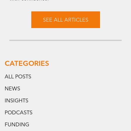
SEE ALL ARTICLES
CATEGORIES
ALL POSTS
NEWS
INSIGHTS
PODCASTS
FUNDING