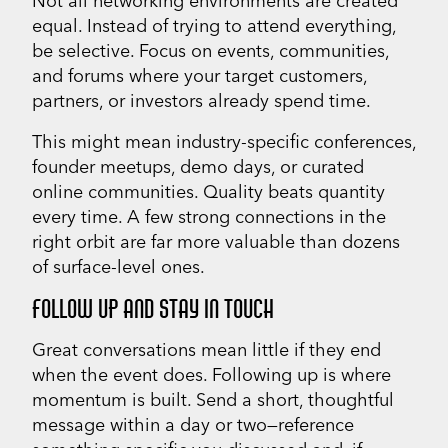
Not all networking environments are created
equal. Instead of trying to attend everything,
be selective. Focus on events, communities,
and forums where your target customers,
partners, or investors already spend time.
This might mean industry-specific conferences,
founder meetups, demo days, or curated
online communities. Quality beats quantity
every time. A few strong connections in the
right orbit are far more valuable than dozens
of surface-level ones.
FOLLOW UP AND STAY IN TOUCH
Great conversations mean little if they end
when the event does. Following up is where
momentum is built. Send a short, thoughtful
message within a day or two—reference