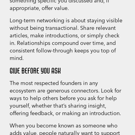
something specific you discussed and, if
appropriate, offer value.
Long-term networking is about staying visible
without being transactional. Share relevant
articles, make introductions, or simply check
in. Relationships compound over time, and
consistent follow-through keeps you top of
mind.
GIVE BEFORE YOU ASK
The most respected founders in any
ecosystem are generous connectors. Look for
ways to help others before you ask for help
yourself, whether that’s sharing insight,
offering feedback, or making an introduction.
When you become known as someone who
adds value, people naturally want to support