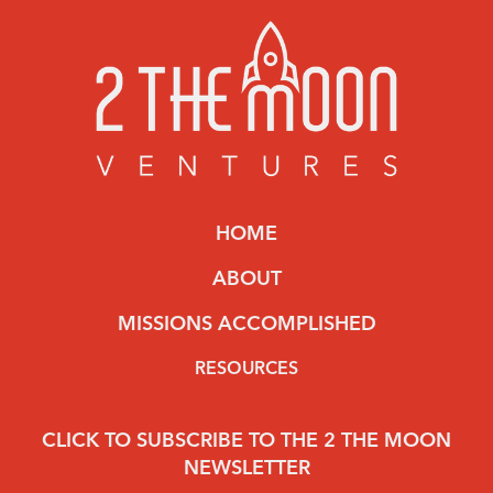
HOME
ABOUT
MISSIONS ACCOMPLISHED
RESOURCES
CLICK TO SUBSCRIBE TO THE 2 THE MOON
NEWSLETTER