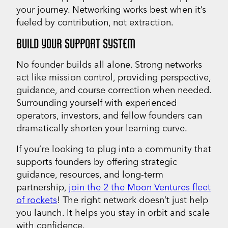
your journey. Networking works best when it’s
fueled by contribution, not extraction.
BUILD YOUR SUPPORT SYSTEM
No founder builds all alone. Strong networks
act like mission control, providing perspective,
guidance, and course correction when needed.
Surrounding yourself with experienced
operators, investors, and fellow founders can
dramatically shorten your learning curve.
If you’re looking to plug into a community that
supports founders by offering strategic
guidance, resources, and long-term
partnership,
join the 2 the Moon Ventures fleet
of rockets
! The right network doesn’t just help
you launch. It helps you stay in orbit and scale
with confidence.