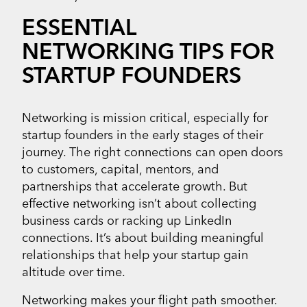
ESSENTIAL
NETWORKING TIPS FOR
STARTUP FOUNDERS
Networking is mission critical, especially for
startup founders in the early stages of their
journey. The right connections can open doors
to customers, capital, mentors, and
partnerships that accelerate growth. But
effective networking isn’t about collecting
business cards or racking up LinkedIn
connections. It’s about building meaningful
relationships that help your startup gain
altitude over time.
Networking makes your flight path smoother.