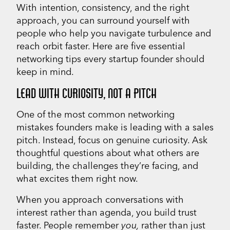
With intention, consistency, and the right
approach, you can surround yourself with
people who help you navigate turbulence and
reach orbit faster. Here are five essential
networking tips every startup founder should
keep in mind.
LEAD WITH CURIOSITY, NOT A PITCH
One of the most common networking
mistakes founders make is leading with a sales
pitch. Instead, focus on genuine curiosity. Ask
thoughtful questions about what others are
building, the challenges they’re facing, and
what excites them right now.
When you approach conversations with
interest rather than agenda, you build trust
faster. People remember
you,
rather than just