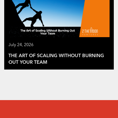
July 24, 2026
THE ART OF SCALING WITHOUT BURNING
OUT YOUR TEAM