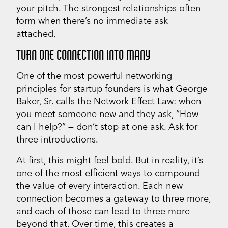
your pitch. The strongest relationships often
form when there’s no immediate ask
attached.
TURN ONE CONNECTION INTO MANY
One of the most powerful networking
principles for startup founders is what George
Baker, Sr. calls the Network Effect Law: when
you meet someone new and they ask, “How
can I help?” — don’t stop at one ask. Ask for
three introductions.
At first, this might feel bold. But in reality, it’s
one of the most efficient ways to compound
the value of every interaction. Each new
connection becomes a gateway to three more,
and each of those can lead to three more
beyond that. Over time, this creates a