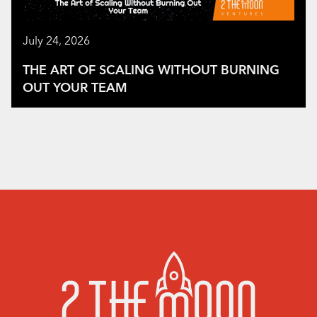
July 24, 2026
THE ART OF SCALING WITHOUT BURNING
OUT YOUR TEAM