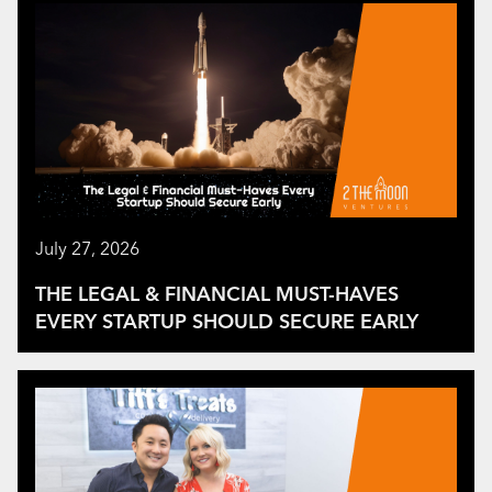
July 27, 2026
THE LEGAL & FINANCIAL MUST-HAVES
EVERY STARTUP SHOULD SECURE EARLY