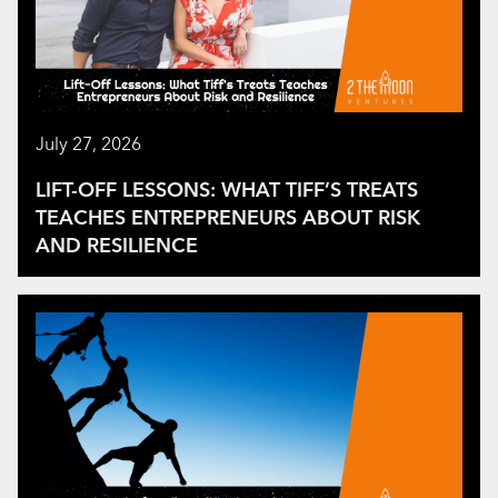
July 27, 2026
LIFT-OFF LESSONS: WHAT TIFF’S TREATS
TEACHES ENTREPRENEURS ABOUT RISK
AND RESILIENCE