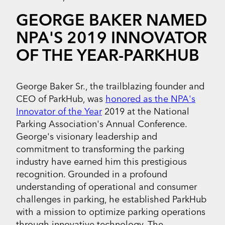
GEORGE BAKER NAMED
NPA'S 2019 INNOVATOR
OF THE YEAR-PARKHUB
George Baker Sr., the trailblazing founder and
CEO of ParkHub, was
honored as the NPA's
Innovator of the Year
2019 at the National
Parking Association's Annual Conference.
George's visionary leadership and
commitment to transforming the parking
industry have earned him this prestigious
recognition. Grounded in a profound
understanding of operational and consumer
challenges in parking, he established ParkHub
with a mission to optimize parking operations
through innovative technology. The