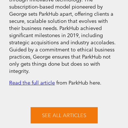
subscription-based model pioneered by
George sets ParkHub apart, offering clients a
secure, scalable solution that evolves with
their business needs. ParkHub achieved
significant milestones in 2019, including
strategic acquisitions and industry accolades.
Guided by a commitment to ethical business
practices, George ensures that ParkHub not
only gets things done but does so with
integrity.
Read the full article
from ParkHub here.
SEE ALL ARTICLES