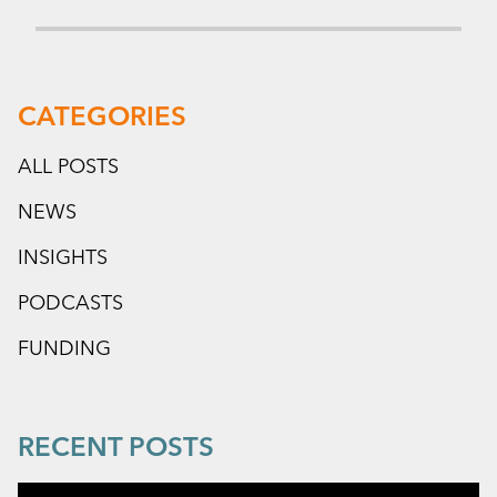
CATEGORIES
ALL POSTS
NEWS
INSIGHTS
PODCASTS
FUNDING
RECENT POSTS