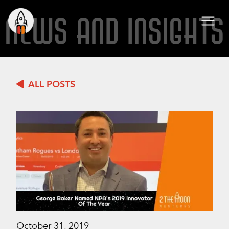
NEWS AND INSIGHTS
ALL POSTS
October 31, 2019