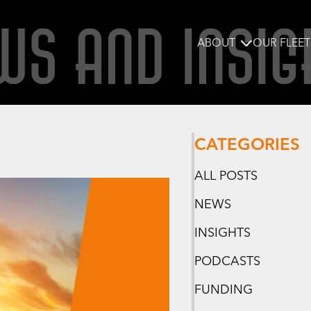
WS AND INSIG
ABOUT
OUR FLEET
CATEGORIES
ALL POSTS
NEWS
INSIGHTS
PODCASTS
FUNDING