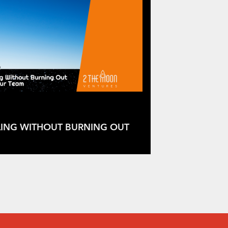
LING WITHOUT BURNING OUT