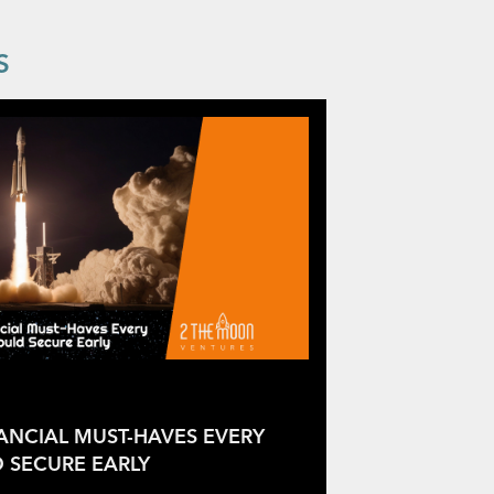
S
NANCIAL MUST-HAVES EVERY
 SECURE EARLY