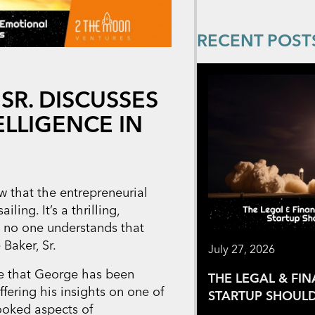
RECENT POST
SR. DISCUSSES
LLIGENCE IN
 that the entrepreneurial
ling. It’s a thrilling,
d no one understands that
Baker, Sr.
July 27, 2026
are that George has been
THE LEGAL & FI
offering his insights on one of
STARTUP SHOULD
looked aspects of