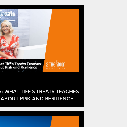
S: WHAT TIFF’S TREATS TEACHES
ABOUT RISK AND RESILIENCE