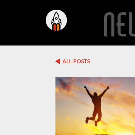
NE
ALL POSTS