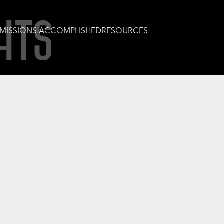
HTS
MISSIONS ACCOMPLISHED
RESOURCES