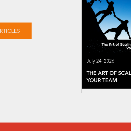
RTICLES
July 24, 2026
THE ART OF SCA
YOUR TEAM