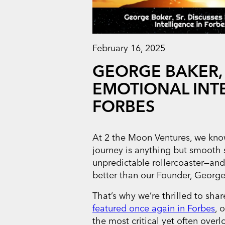
February 16, 2025
GEORGE BAKER, 
EMOTIONAL INTE
FORBES
At 2 the Moon Ventures, we know
journey is anything but smooth sai
unpredictable rollercoaster—an
better than our Founder, George 
That’s why we’re thrilled to sh
featured once again in Forbes
, 
the most critical yet often over