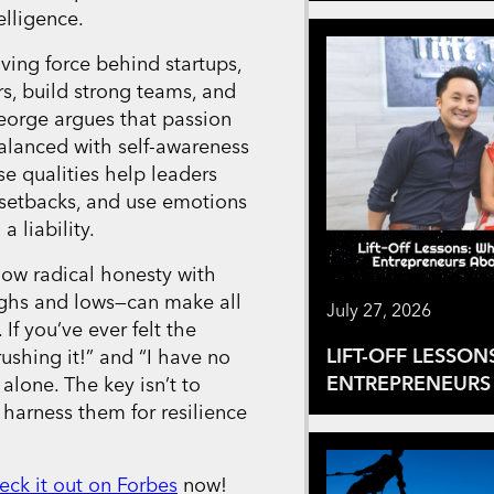
elligence.
iving force behind startups,
rs, build strong teams, and
eorge argues that passion
alanced with self-awareness
e qualities help leaders
setbacks, and use emotions
a liability.
how radical honesty with
ghs and lows—can make all
July 27, 2026
 If you’ve ever felt the
LIFT-OFF LESSON
ushing it!” and “I have no
ENTREPRENEURS 
alone. The key isn’t to
 harness them for resilience
eck it out on Forbes
now!