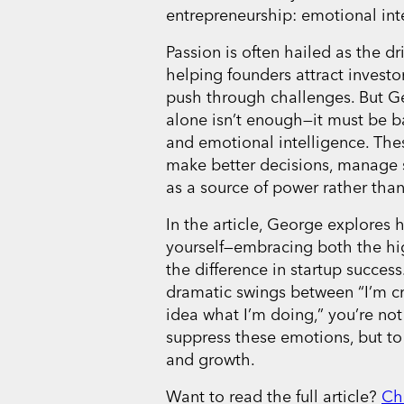
entrepreneurship: emotional int
Passion is often hailed as the dr
helping founders attract investo
push through challenges. But G
alone isn’t enough—it must be b
and emotional intelligence. Thes
make better decisions, manage 
as a source of power rather than 
In the article, George explores 
yourself—embracing both the hi
the difference in startup success.
dramatic swings between “I’m cr
idea what I’m doing,” you’re not 
suppress these emotions, but to
and growth.
Want to read the full article?
Ch