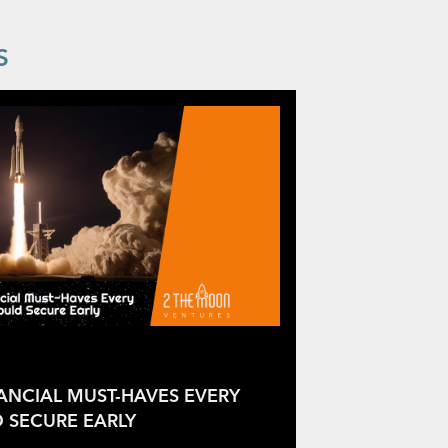
S
NANCIAL MUST-HAVES EVERY
 SECURE EARLY