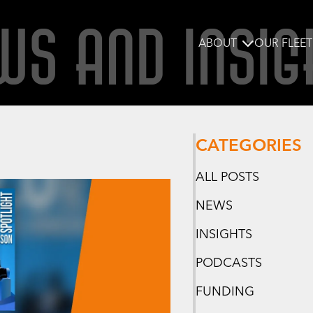
WS AND INSIG
ABOUT
OUR FLEET
CATEGORIES
ALL POSTS
NEWS
INSIGHTS
PODCASTS
FUNDING