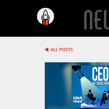
NE
ALL POSTS