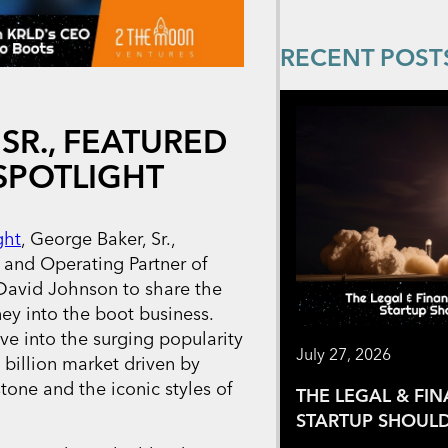
RECENT POST
SR., FEATURED
SPOTLIGHT
ght
, George Baker, Sr.,
and Operating Partner of
 David Johnson to share the
ney into the boot business.
ve into the surging popularity
July 27, 2026
billion market driven by
tone and the iconic styles of
THE LEGAL & FI
STARTUP SHOULD