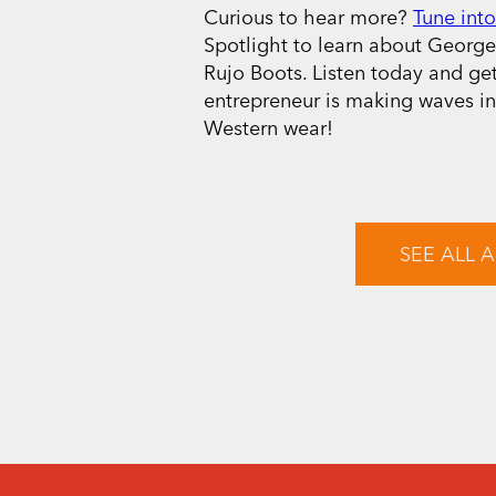
Curious to hear more?
Tune into
Spotlight to learn about George’
Rujo Boots. Listen today and ge
entrepreneur is making waves i
Western wear!
SEE ALL A