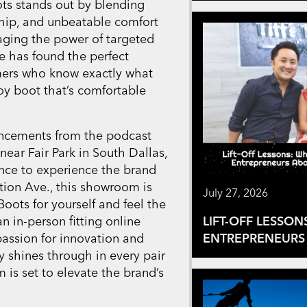
s stands out by blending
nship, and unbeatable comfort
raging the power of targeted
e has found the perfect
mers who know exactly what
oy boot that’s comfortable
uncements from the podcast
ar Fair Park in South Dallas,
nce to experience the brand
tion Ave., this showroom is
July 27, 2026
Boots for yourself and feel the
n in-person fitting online
LIFT-OFF LESSON
passion for innovation and
ENTREPRENEURS 
 shines through in every pair
is set to elevate the brand’s