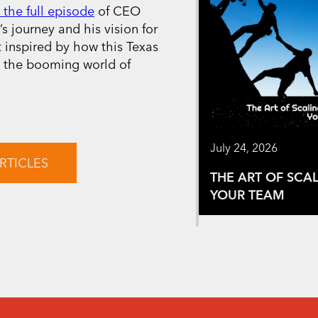
 the full episode
of CEO
s journey and his vision for
t inspired by how this Texas
n the booming world of
July 24, 2026
RTICLES
THE ART OF SCA
YOUR TEAM