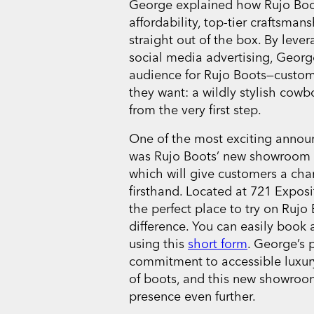
George explained how Rujo Boot
affordability, top-tier craftsma
straight out of the box. By leve
social media advertising, Georg
audience for Rujo Boots—custo
they want: a wildly stylish cowb
from the very first step.
One of the most exciting anno
was Rujo Boots’ new showroom ne
which will give customers a cha
firsthand. Located at 721 Exposi
the perfect place to try on Rujo 
difference. You can easily book a
using this
short form
. George’s 
commitment to accessible luxury
of boots, and this new showroom 
presence even further.