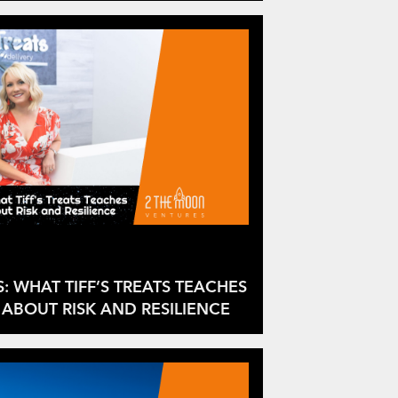
S: WHAT TIFF’S TREATS TEACHES
ABOUT RISK AND RESILIENCE