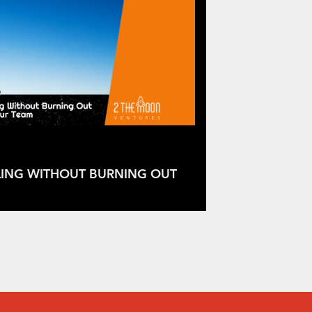
LING WITHOUT BURNING OUT