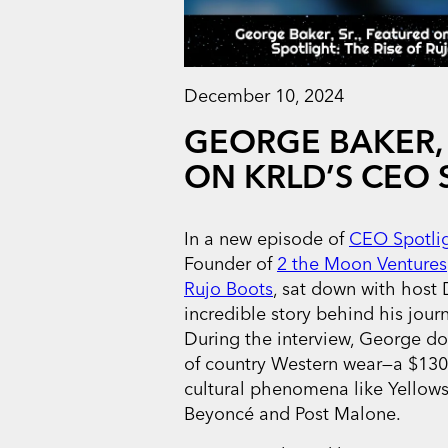
December 10, 2024
GEORGE BAKER, 
ON KRLD’S CEO 
In a new episode of
CEO Spotli
Founder of
2 the Moon Ventures
Rujo Boots
, sat down with host
incredible story behind his jour
During the interview, George do
of country Western wear—a $130 
cultural phenomena like Yellows
Beyoncé and Post Malone.