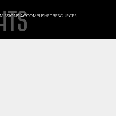
HTS
MISSIONS ACCOMPLISHED
RESOURCES