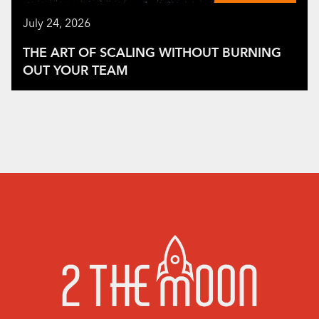
July 24, 2026
THE ART OF SCALING WITHOUT BURNING
OUT YOUR TEAM