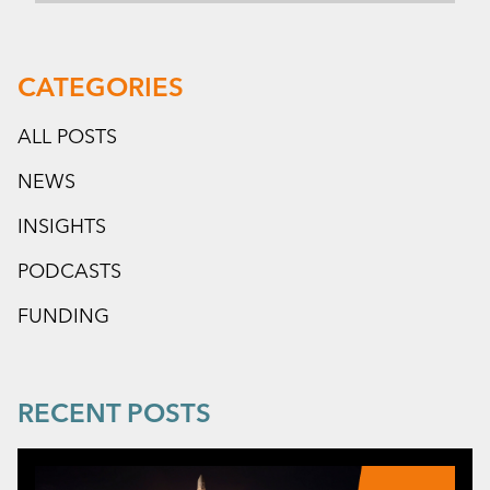
CATEGORIES
ALL POSTS
NEWS
INSIGHTS
PODCASTS
FUNDING
RECENT POSTS