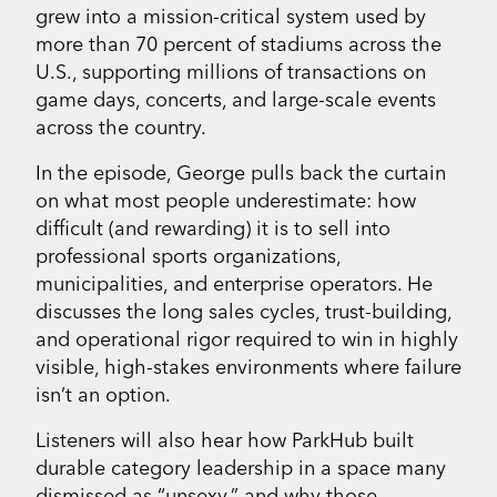
grew into a mission-critical system used by
more than 70 percent of stadiums across the
U.S., supporting millions of transactions on
game days, concerts, and large-scale events
across the country.
In the episode, George pulls back the curtain
on what most people underestimate: how
difficult (and rewarding) it is to sell into
professional sports organizations,
municipalities, and enterprise operators. He
discusses the long sales cycles, trust-building,
and operational rigor required to win in highly
visible, high-stakes environments where failure
isn’t an option.
Listeners will also hear how ParkHub built
durable category leadership in a space many
dismissed as “unsexy,” and why those