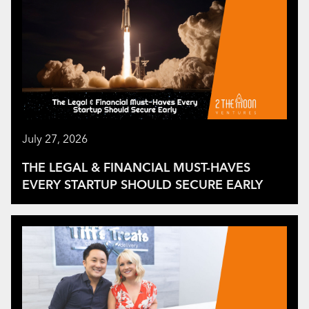
July 27, 2026
THE LEGAL & FINANCIAL MUST-HAVES
EVERY STARTUP SHOULD SECURE EARLY