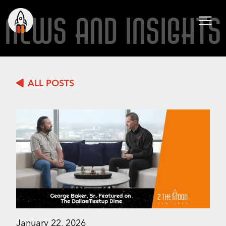
NEWS AND INSIGHTS
ALL POSTS
January 22, 2026