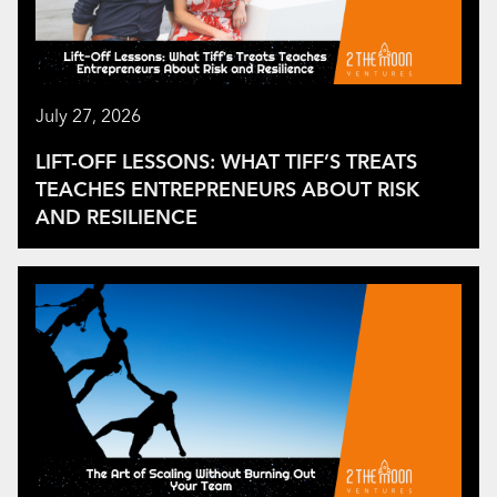
July 27, 2026
LIFT-OFF LESSONS: WHAT TIFF’S TREATS
TEACHES ENTREPRENEURS ABOUT RISK
AND RESILIENCE