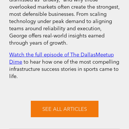
overlooked markets often create the strongest,
most defensible businesses. From scaling
technology under peak demand to aligning
teams around reliability and execution,
George offers real-world insights earned
through years of growth.
Watch the full episode of The DallasMeetup
Dime
to hear how one of the most compelling
infrastructure success stories in sports came to
life.
SEE ALL ARTICLES