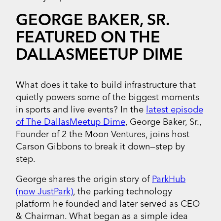
GEORGE BAKER, SR.
FEATURED ON THE
DALLASMEETUP DIME
What does it take to build infrastructure that
quietly powers some of the biggest moments
in sports and live events? In the
latest episode
of The DallasMeetup Dime
, George Baker, Sr.,
Founder of 2 the Moon Ventures, joins host
Carson Gibbons to break it down—step by
step.
George shares the origin story of
ParkHub
(now JustPark)
, the parking technology
platform he founded and later served as CEO
& Chairman. What began as a simple idea