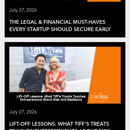
July 27, 2026
THE LEGAL & FINANCIAL MUST-HAVES
EVERY STARTUP SHOULD SECURE EARLY
July 27, 2026
LIFT-OFF LESSONS: WHAT TIFF’S TREATS