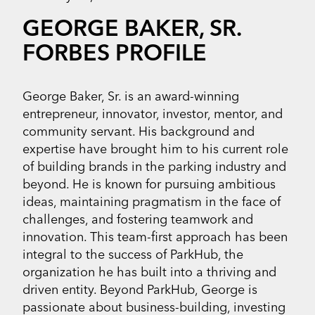
GEORGE BAKER, SR.
FORBES PROFILE
George Baker, Sr. is an award-winning
entrepreneur, innovator, investor, mentor, and
community servant. His background and
expertise have brought him to his current role
of building brands in the parking industry and
beyond. He is known for pursuing ambitious
ideas, maintaining pragmatism in the face of
challenges, and fostering teamwork and
innovation. This team-first approach has been
integral to the success of ParkHub, the
organization he has built into a thriving and
driven entity. Beyond ParkHub, George is
passionate about business-building, investing