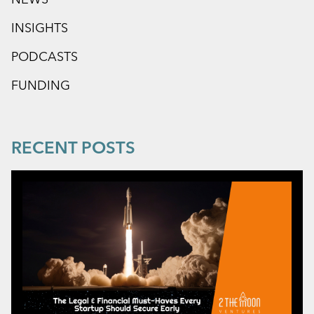
INSIGHTS
PODCASTS
FUNDING
RECENT POSTS