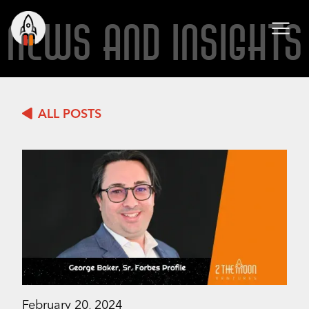
NEWS AND INSIGHTS
ALL POSTS
February 20, 2024