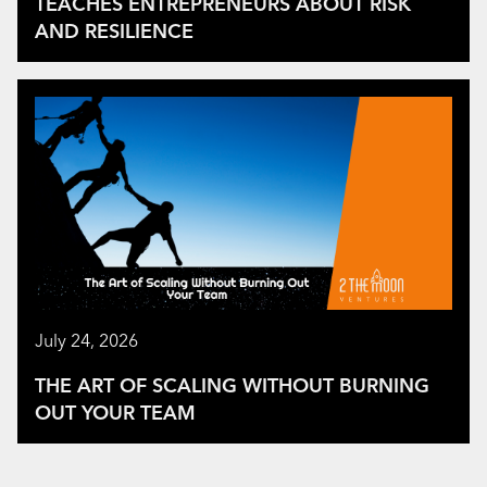
TEACHES ENTREPRENEURS ABOUT RISK
AND RESILIENCE
July 24, 2026
THE ART OF SCALING WITHOUT BURNING
OUT YOUR TEAM