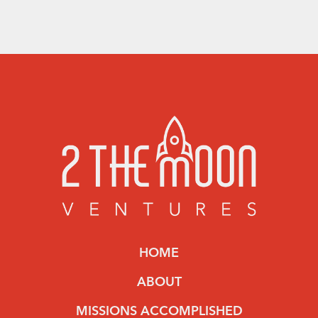
HOME
ABOUT
MISSIONS ACCOMPLISHED