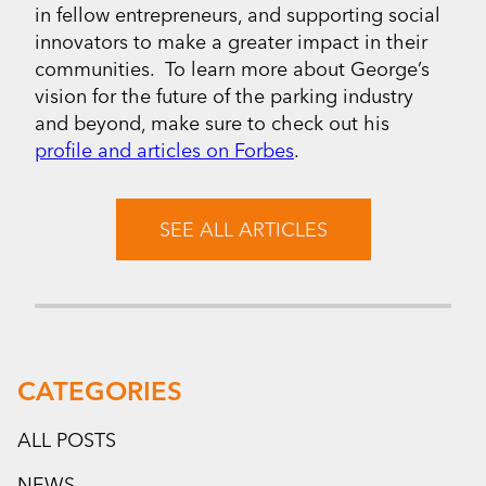
in fellow entrepreneurs, and supporting social
innovators to make a greater impact in their
communities. To learn more about George’s
vision for the future of the parking industry
and beyond, make sure to check out his
profile and articles on Forbes
.
SEE ALL ARTICLES
CATEGORIES
ALL POSTS
NEWS