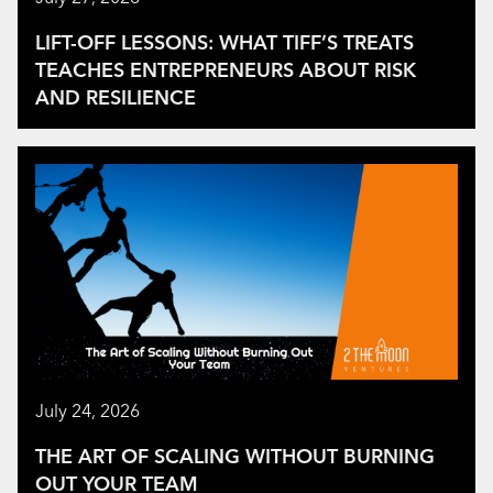
LIFT-OFF LESSONS: WHAT TIFF’S TREATS
TEACHES ENTREPRENEURS ABOUT RISK
AND RESILIENCE
July 24, 2026
THE ART OF SCALING WITHOUT BURNING
OUT YOUR TEAM