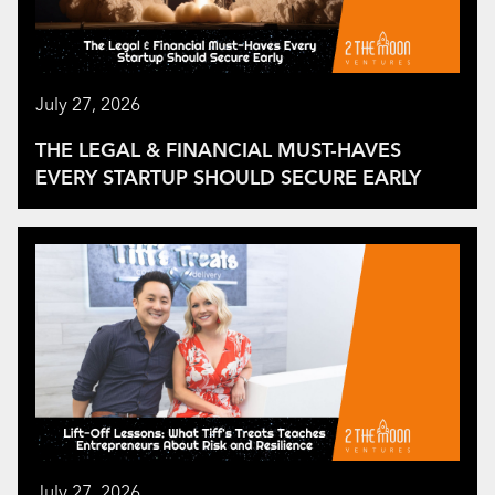
July 27, 2026
THE LEGAL & FINANCIAL MUST-HAVES
EVERY STARTUP SHOULD SECURE EARLY
July 27, 2026