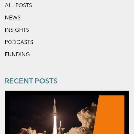
ALL POSTS
NEWS
INSIGHTS
PODCASTS
FUNDING
RECENT POSTS