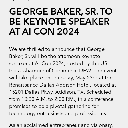
GEORGE BAKER, SR. TO
BE KEYNOTE SPEAKER
AT AI CON 2024
We are thrilled to announce that George
Baker, Sr. will be the afternoon keynote
speaker at AI Con 2024, hosted by the US
India Chamber of Commerce DFW. The event
will take place on Thursday, May 23rd at the
Renaissance Dallas Addison Hotel, located at
15201 Dallas Pkwy, Addison, TX. Scheduled
from 10:30 A.M. to 2:00 P.M., this conference
promises to be a pivotal gathering for
technology enthusiasts and professionals.
As an acclaimed entrepreneur and visionary,