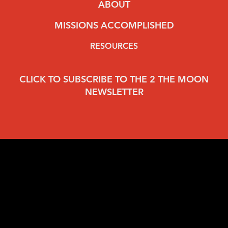
ABOUT
MISSIONS ACCOMPLISHED
RESOURCES
CLICK TO SUBSCRIBE TO THE 2 THE MOON
NEWSLETTER