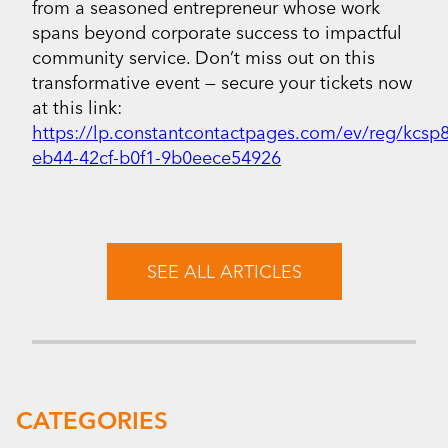
from a seasoned entrepreneur whose work
spans beyond corporate success to impactful
community service. Don’t miss out on this
transformative event — secure your tickets now
at this link:
https://lp.constantcontactpages.com/ev/reg/kcsp
eb44-42cf-b0f1-9b0eece54926
SEE ALL ARTICLES
CATEGORIES