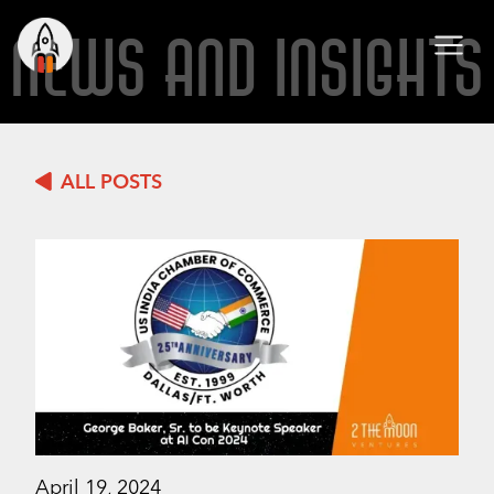
NEWS AND INSIGHTS
ALL POSTS
April 19, 2024