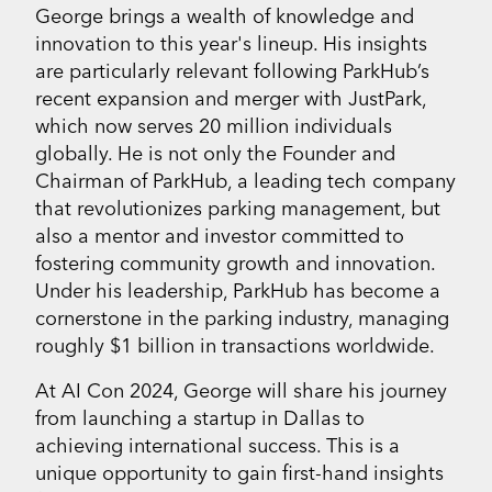
George brings a wealth of knowledge and
innovation to this year's lineup. His insights
are particularly relevant following ParkHub’s
recent expansion and merger with JustPark,
which now serves 20 million individuals
globally. He is not only the Founder and
Chairman of ParkHub, a leading tech company
that revolutionizes parking management, but
also a mentor and investor committed to
fostering community growth and innovation.
Under his leadership, ParkHub has become a
cornerstone in the parking industry, managing
roughly $1 billion in transactions worldwide.
At AI Con 2024, George will share his journey
from launching a startup in Dallas to
achieving international success. This is a
unique opportunity to gain first-hand insights