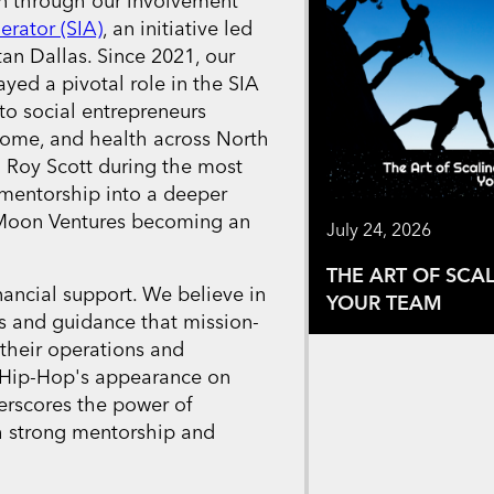
n through our involvement
erator (SIA)
, an initiative led
an Dallas. Since 2021, our
yed a pivotal role in the SIA
o social entrepreneurs
come, and health across North
 Roy Scott during the most
 mentorship into a deeper
e Moon Ventures becoming an
July 24, 2026
THE ART OF SCA
ancial support. We believe in
YOUR TEAM
es and guidance that mission-
 their operations and
 Hip-Hop's appearance on
erscores the power of
h strong mentorship and