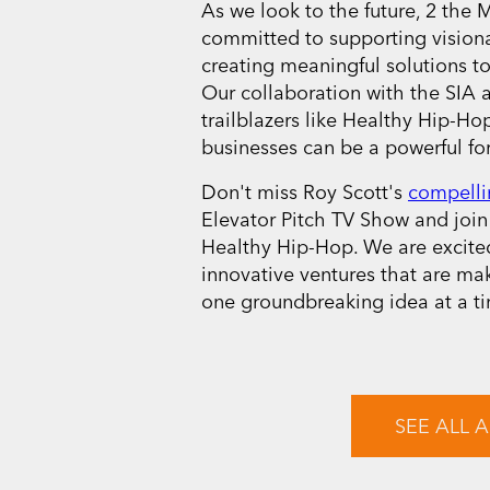
As we look to the future, 2 the
committed to supporting vision
creating meaningful solutions to
Our collaboration with the SIA 
trailblazers like Healthy Hip-Hop
businesses can be a powerful for
Don't miss Roy Scott's
compelli
Elevator Pitch TV Show and join 
Healthy Hip-Hop. We are excited
innovative ventures that are ma
one groundbreaking idea at a t
SEE ALL A