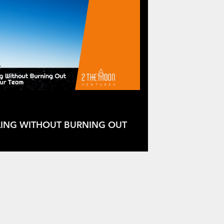
LING WITHOUT BURNING OUT