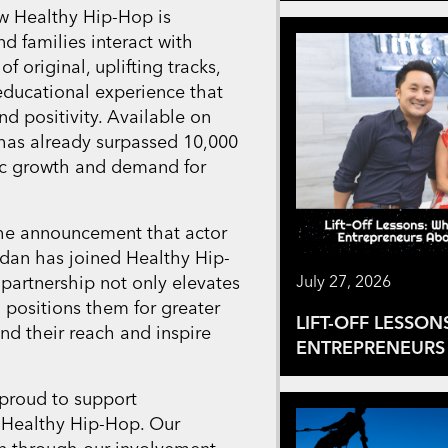
ow Healthy Hip-Hop is
d families interact with
f original, uplifting tracks,
 educational experience that
d positivity. Available on
has already surpassed 10,000
ic growth and demand for
the announcement that actor
rdan has joined Healthy Hip-
 partnership not only elevates
July 27, 2026
o positions them for greater
LIFT-OFF LESSON
nd their reach and inspire
ENTREPRENEURS 
 proud to support
 Healthy Hip-Hop. Our