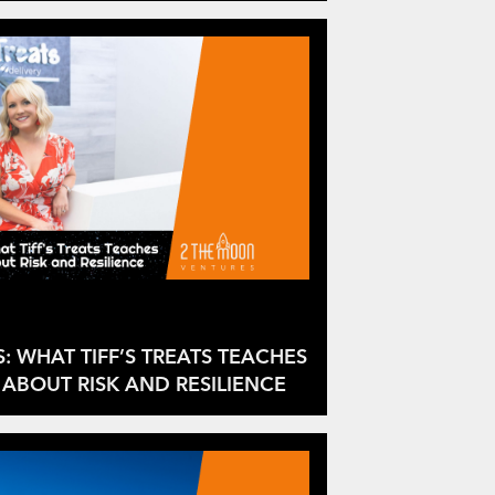
S: WHAT TIFF’S TREATS TEACHES
ABOUT RISK AND RESILIENCE