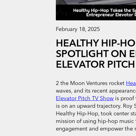
February 18, 2025
HEALTHY HIP-HO
SPOTLIGHT ON 
ELEVATOR PITCH
2 the Moon Ventures rocket
Hea
waves, and its recent appearan
Elevator Pitch TV Show
is proof
is on an upward trajectory. Roy S
Healthy Hip-Hop, took center s
mission of using hip-hop music t
engagement and empower the n