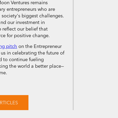
 Moon Ventures remains
ary entrepreneurs who are
 society's biggest challenges.
and our investment in
 reflect our belief that
ce for positive change.
ng pitch
on the Entrepreneur
us in celebrating the future of
 to continue fueling
king the world a better place—
ime.
RTICLES