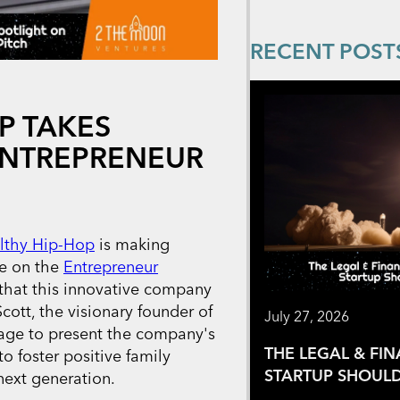
RECENT POST
P TAKES
ENTREPRENEUR
lthy Hip-Hop
is making
ce on the
Entrepreneur
 that this innovative company
cott, the visionary founder of
July 27, 2026
tage to present the company's
THE LEGAL & FI
o foster positive family
STARTUP SHOULD
ext generation.