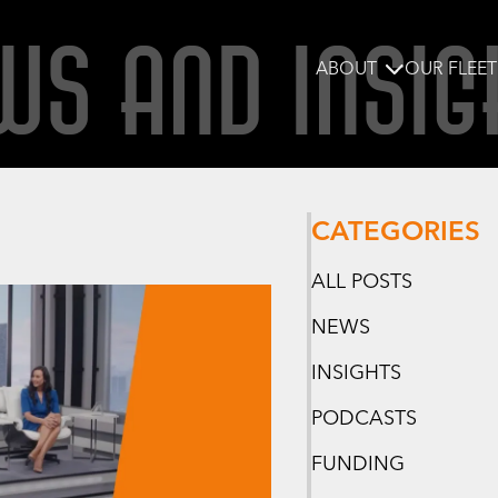
WS AND INSIG
ABOUT
OUR FLEET
CATEGORIES
ALL POSTS
NEWS
INSIGHTS
PODCASTS
FUNDING