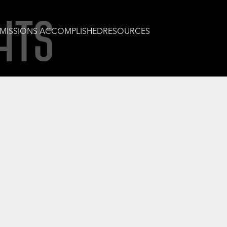
HTS
MISSIONS ACCOMPLISHED
RESOURCES