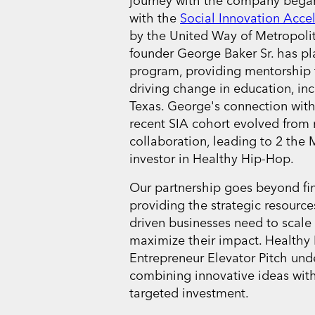
journey with the company bega
with the
Social Innovation Accel
by the United Way of Metropolit
founder George Baker Sr. has pla
program, providing mentorship t
driving change in education, in
Texas. George's connection with
recent SIA cohort evolved from
collaboration, leading to 2 th
investor in Healthy Hip-Hop.
Our partnership goes beyond fin
providing the strategic resourc
driven businesses need to scale
maximize their impact. Healthy
Entrepreneur Elevator Pitch und
combining innovative ideas wit
targeted investment.