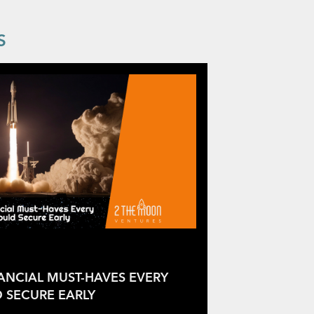
S
NANCIAL MUST-HAVES EVERY
 SECURE EARLY