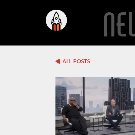
NE
ALL POSTS