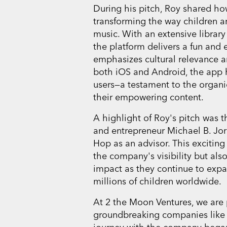
During his pitch, Roy shared h
transforming the way children an
music. With an extensive library o
the platform delivers a fun and
emphasizes cultural relevance an
both iOS and Android, the app 
users—a testament to the organ
their empowering content.
A highlight of Roy's pitch was 
and entrepreneur Michael B. Jo
Hop as an advisor. This exciting
the company's visibility but als
impact as they continue to expa
millions of children worldwide.
At 2 the Moon Ventures, we are
groundbreaking companies like