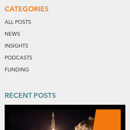
CATEGORIES
ALL POSTS
NEWS
INSIGHTS
PODCASTS
FUNDING
RECENT POSTS