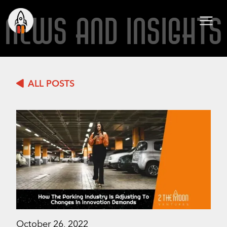
NEWS AND INSIGHTS
ALL POSTS
October 26, 2022