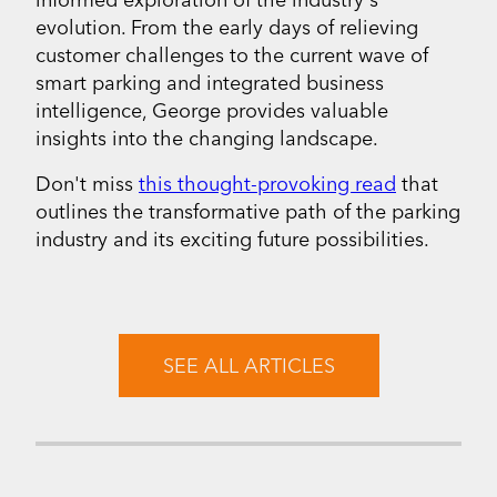
evolution. From the early days of relieving
customer challenges to the current wave of
smart parking and integrated business
intelligence, George provides valuable
insights into the changing landscape.
Don't miss
this thought-provoking read
that
outlines the transformative path of the parking
industry and its exciting future possibilities.
SEE ALL ARTICLES