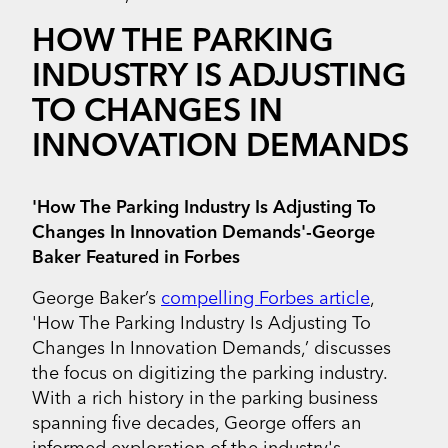
HOW THE PARKING
INDUSTRY IS ADJUSTING
TO CHANGES IN
INNOVATION DEMANDS
'How The Parking Industry Is Adjusting To
Changes In Innovation Demands'-George
Baker Featured in Forbes
George Baker’s
compelling Forbes article
,
'How The Parking Industry Is Adjusting To
Changes In Innovation Demands,’ discusses
the focus on digitizing the parking industry.
With a rich history in the parking business
spanning five decades, George offers an
informed exploration of the industry's