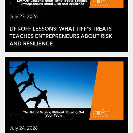
July 27, 2026
LIFT-OFF LESSONS: WHAT TIFF’S TREATS
TEACHES ENTREPRENEURS ABOUT RISK
AND RESILIENCE
July 24, 2026