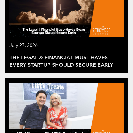
July 27, 2026
THE LEGAL & FINANCIAL MUST-HAVES
EVERY STARTUP SHOULD SECURE EARLY