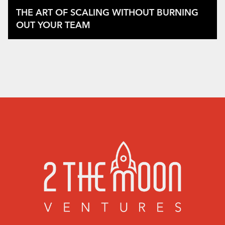
THE ART OF SCALING WITHOUT BURNING
OUT YOUR TEAM