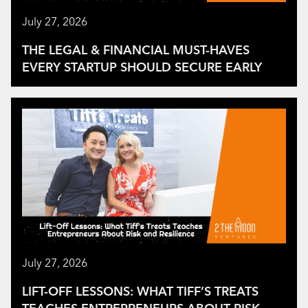
July 27, 2026
THE LEGAL & FINANCIAL MUST-HAVES
EVERY STARTUP SHOULD SECURE EARLY
July 27, 2026
LIFT-OFF LESSONS: WHAT TIFF’S TREATS