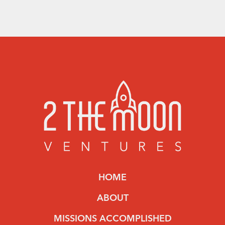
HOME
ABOUT
MISSIONS ACCOMPLISHED