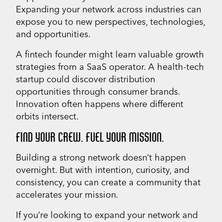
Expanding your network across industries can
expose you to new perspectives, technologies,
and opportunities.
A fintech founder might learn valuable growth
strategies from a SaaS operator. A health-tech
startup could discover distribution
opportunities through consumer brands.
Innovation often happens where different
orbits intersect.
FIND YOUR CREW. FUEL YOUR MISSION.
Building a strong network doesn’t happen
overnight. But with intention, curiosity, and
consistency, you can create a community that
accelerates your mission.
If you’re looking to expand your network and