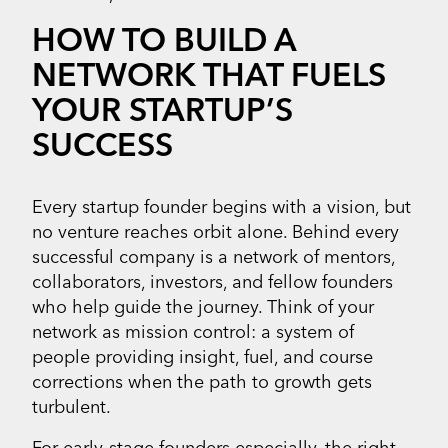
HOW TO BUILD A
NETWORK THAT FUELS
YOUR STARTUP’S
SUCCESS
Every startup founder begins with a vision, but
no venture reaches orbit alone. Behind every
successful company is a network of mentors,
collaborators, investors, and fellow founders
who help guide the journey. Think of your
network as mission control: a system of
people providing insight, fuel, and course
corrections when the path to growth gets
turbulent.
For early-stage founders especially, the right