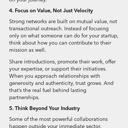
4. Focus on Value, Not Just Velocity
Strong networks are built on mutual value, not
transactional outreach. Instead of focusing
only on what someone can do for your startup,
think about how you can contribute to their
mission as well.
Share introductions, promote their work, offer
your expertise, or support their initiatives.
When you approach relationships with
generosity and authenticity, trust grows. And
that’s the real fuel behind lasting
partnerships.
5. Think Beyond Your Industry
Some of the most powerful collaborations
happen outside your immediate sector.