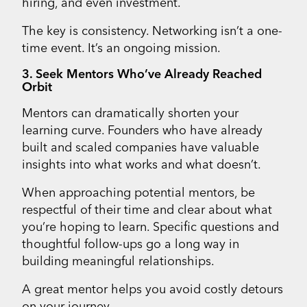
hiring, and even investment.
The key is consistency. Networking isn’t a one-
time event. It’s an ongoing mission.
3. Seek Mentors Who’ve Already Reached
Orbit
Mentors can dramatically shorten your
learning curve. Founders who have already
built and scaled companies have valuable
insights into what works and what doesn’t.
When approaching potential mentors, be
respectful of their time and clear about what
you’re hoping to learn. Specific questions and
thoughtful follow-ups go a long way in
building meaningful relationships.
A great mentor helps you avoid costly detours
on your journey.