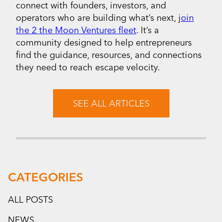
connect with founders, investors, and
operators who are building what’s next, j
oin
the 2 the Moon Ventures fleet
. It’s a
community designed to help entrepreneurs
find the guidance, resources, and connections
they need to reach escape velocity.
SEE ALL ARTICLES
CATEGORIES
ALL POSTS
NEWS