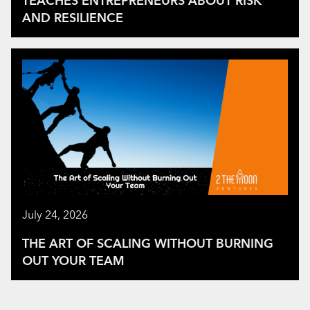
TEACHES ENTREPRENEURS ABOUT RISK
AND RESILIENCE
July 24, 2026
THE ART OF SCALING WITHOUT BURNING
OUT YOUR TEAM