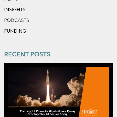
INSIGHTS
PODCASTS
FUNDING
RECENT POSTS