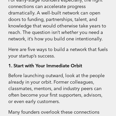
connections can accelerate progress
dramatically. A well-built network can open
doors to funding, partnerships, talent, and
knowledge that would otherwise take years to
reach. The question isn’t
whether
you need a
network, it’s how you build one intentionally.
Here are five ways to build a network that fuels
your startup’s success.
1. Start with Your Immediate Orbit
Before launching outward, look at the people
already in your orbit. Former colleagues,
classmates, mentors, and industry peers can
often become your first supporters, advisors,
or even early customers.
Many founders overlook these connections