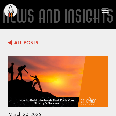
NEWS AND INSIGHTS
ALL POSTS
March 20, 2026