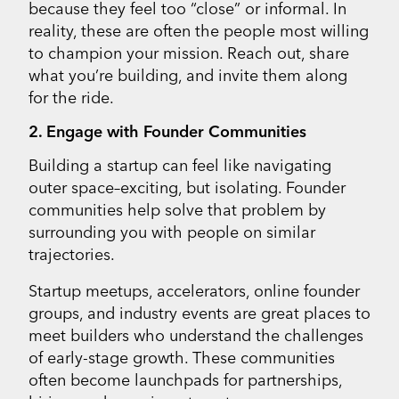
because they feel too “close” or informal. In
reality, these are often the people most willing
to champion your mission. Reach out, share
what you’re building, and invite them along
for the ride.
2. Engage with Founder Communities
Building a startup can feel like navigating
outer space–exciting, but isolating. Founder
communities help solve that problem by
surrounding you with people on similar
trajectories.
Startup meetups, accelerators, online founder
groups, and industry events are great places to
meet builders who understand the challenges
of early-stage growth. These communities
often become launchpads for partnerships,