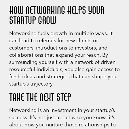
HOW NETWORKING HELPS YOUR
STARTUP GROW
Networking fuels growth in multiple ways. It
can lead to referrals for new clients or
customers, introductions to investors, and
collaborations that expand your reach. By
surrounding yourself with a network of driven,
resourceful individuals, you also gain access to
fresh ideas and strategies that can shape your
startup’s trajectory.
TAKE THE NEXT STEP
Networking is an investment in your startup’s
success. It’s not just about who you know—it’s
about how you nurture those relationships to