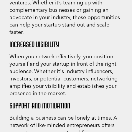
ventures. Whether it’s teaming up with
complementary businesses or gaining an
advocate in your industry, these opportunities
can help your startup stand out and scale
faster.
INCREASED VISIBILITY
When you network effectively, you position
yourself and your startup in front of the right
audience. Whether it's industry influencers,
investors, or potential customers, networking
amplifies your visibility and establishes your
presence in the market.
SUPPORT AND MOTIVATION
Building a business can be lonely at times. A
network of like-minded entrepreneurs offers