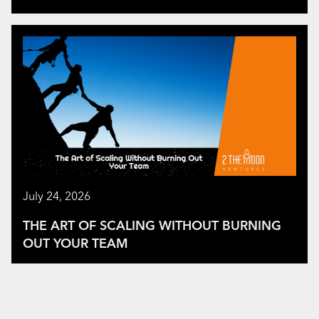
July 24, 2026
THE ART OF SCALING WITHOUT BURNING
OUT YOUR TEAM