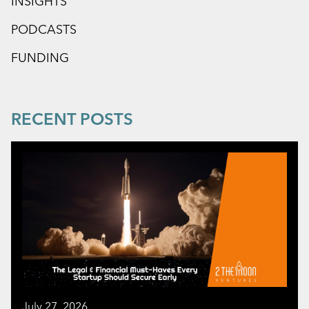
INSIGHTS
PODCASTS
FUNDING
RECENT POSTS
July 27, 2026