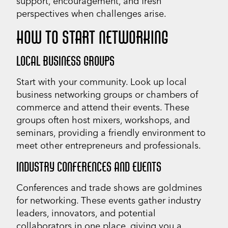
support, encouragement, and fresh
perspectives when challenges arise.
HOW TO START NETWORKING
LOCAL BUSINESS GROUPS
Start with your community. Look up local
business networking groups or chambers of
commerce and attend their events. These
groups often host mixers, workshops, and
seminars, providing a friendly environment to
meet other entrepreneurs and professionals.
INDUSTRY CONFERENCES AND EVENTS
Conferences and trade shows are goldmines
for networking. These events gather industry
leaders, innovators, and potential
collaborators in one place, giving you a