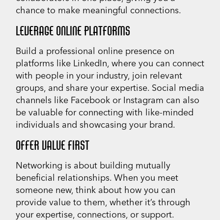
chance to make meaningful connections.
LEVERAGE ONLINE PLATFORMS
Build a professional online presence on
platforms like LinkedIn, where you can connect
with people in your industry, join relevant
groups, and share your expertise. Social media
channels like Facebook or Instagram can also
be valuable for connecting with like-minded
individuals and showcasing your brand.
OFFER VALUE FIRST
Networking is about building mutually
beneficial relationships. When you meet
someone new, think about how you can
provide value to them, whether it’s through
your expertise, connections, or support.