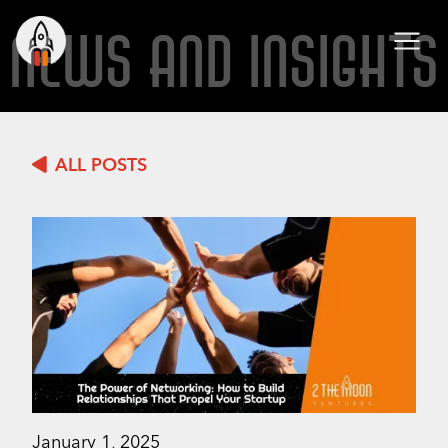
NEWS AND INSIGHTS
ALL POSTS
January 1, 2025