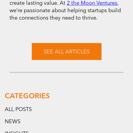
create lasting value. At
2 the Moon Ventures
,
we’re passionate about helping startups build
the connections they need to thrive.
SEE ALL ARTICLES
CATEGORIES
ALL POSTS
NEWS