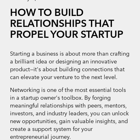
HOW TO BUILD
RELATIONSHIPS THAT
PROPEL YOUR STARTUP
Starting a business is about more than crafting
a brilliant idea or designing an innovative
product—it's about building connections that
can elevate your venture to the next level.
Networking is one of the most essential tools
in a startup owner's toolbox. By forging
meaningful relationships with peers, mentors,
investors, and industry leaders, you can unlock
new opportunities, gain valuable insights, and
create a support system for your
entrepreneurial journey.