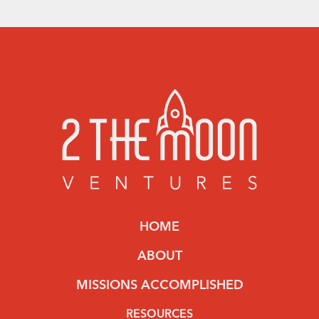
HOME
ABOUT
MISSIONS ACCOMPLISHED
RESOURCES