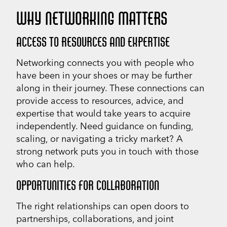
WHY NETWORKING MATTERS
ACCESS TO RESOURCES AND EXPERTISE
Networking connects you with people who
have been in your shoes or may be further
along in their journey. These connections can
provide access to resources, advice, and
expertise that would take years to acquire
independently. Need guidance on funding,
scaling, or navigating a tricky market? A
strong network puts you in touch with those
who can help.
OPPORTUNITIES FOR COLLABORATION
The right relationships can open doors to
partnerships, collaborations, and joint