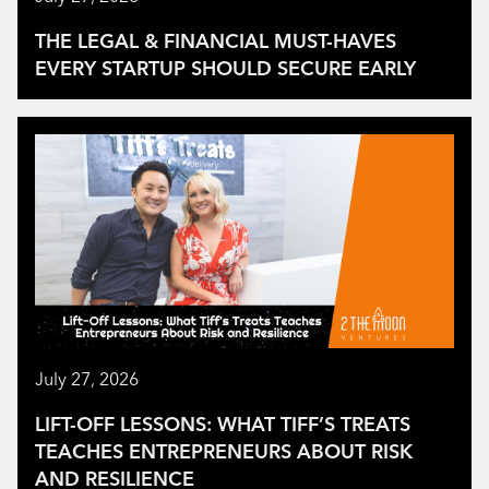
THE LEGAL & FINANCIAL MUST-HAVES
EVERY STARTUP SHOULD SECURE EARLY
July 27, 2026
LIFT-OFF LESSONS: WHAT TIFF’S TREATS
TEACHES ENTREPRENEURS ABOUT RISK
AND RESILIENCE