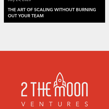
THE ART OF SCALING WITHOUT BURNING
OUT YOUR TEAM