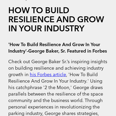
HOW TO BUILD
RESILIENCE AND GROW
IN YOUR INDUSTRY
'How To Build Resilience And Grow In Your
Industry'-George Baker, Sr. Featured in Forbes
Check out George Baker Sr.’s inspiring insights
on building resilience and achieving industry
growth in
his Forbes article
, 'How To Build
Resilience And Grow In Your Industry.' Using
his catchphrase '2 the Moon,' George draws
parallels between the resilience of the space
community and the business world. Through
personal experiences in revolutionizing the
parking industry, George shares strategies,