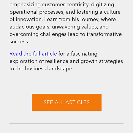
emphasizing customer-centricity, digitizing
operational processes, and fostering a culture
of innovation. Learn from his journey, where
audacious goals, unwavering values, and
overcoming challenges lead to transformative
success.
Read the full article
for a fascinating
exploration of resilience and growth strategies
in the business landscape.
SEE ALL ARTICLES