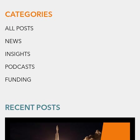
CATEGORIES
ALL POSTS
NEWS
INSIGHTS
PODCASTS
FUNDING
RECENT POSTS