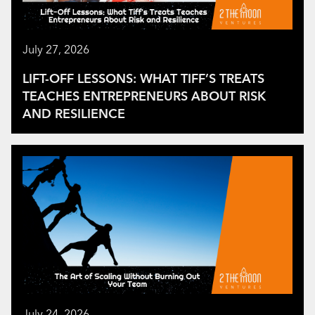
July 27, 2026
LIFT-OFF LESSONS: WHAT TIFF’S TREATS
TEACHES ENTREPRENEURS ABOUT RISK
AND RESILIENCE
July 24, 2026