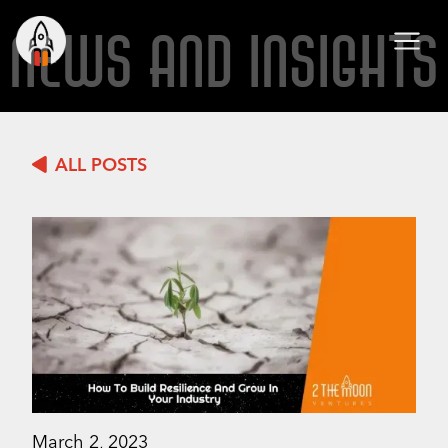
NEWS AND INSIGHTS
ALL POSTS
March 2, 2023