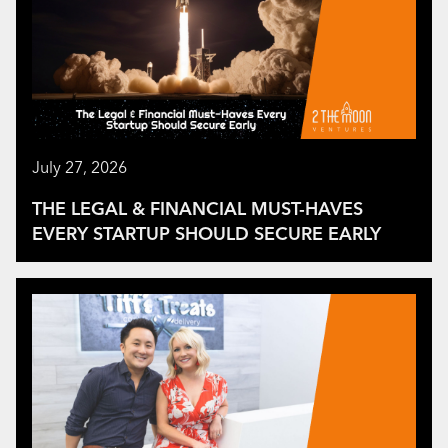
July 27, 2026
THE LEGAL & FINANCIAL MUST-HAVES
EVERY STARTUP SHOULD SECURE EARLY