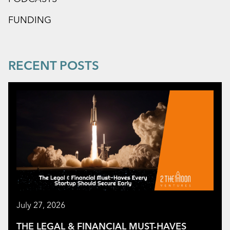
FUNDING
RECENT POSTS
July 27, 2026
THE LEGAL & FINANCIAL MUST-HAVES