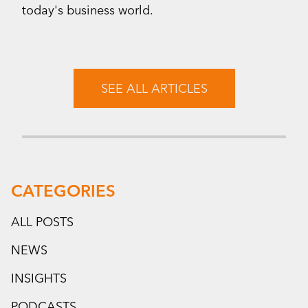
today's business world.
SEE ALL ARTICLES
CATEGORIES
ALL POSTS
NEWS
INSIGHTS
PODCASTS