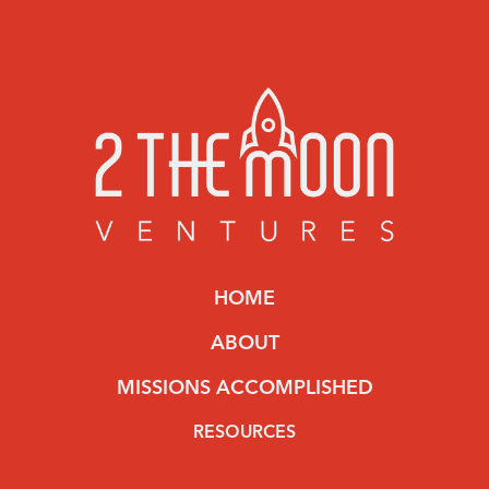
HOME
ABOUT
MISSIONS ACCOMPLISHED
RESOURCES