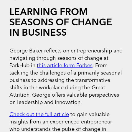
LEARNING FROM
SEASONS OF CHANGE
IN BUSINESS
George Baker reflects on entrepreneurship and
navigating through seasons of change at
ParkHub in
this article form Forbes
. From
tackling the challenges of a primarily seasonal
business to addressing the transformative
shifts in the workplace during the Great
Attrition, George offers valuable perspectives
on leadership and innovation.
Check out the full article
to gain valuable
insights from an experienced entrepreneur
who understands the pulse of change in