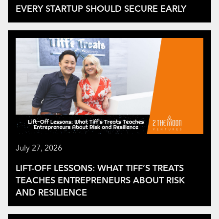
EVERY STARTUP SHOULD SECURE EARLY
July 27, 2026
LIFT-OFF LESSONS: WHAT TIFF’S TREATS
TEACHES ENTREPRENEURS ABOUT RISK
AND RESILIENCE