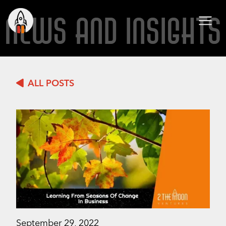
NEWS AND INSIGHTS
ALL POSTS
September 29, 2022