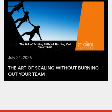
July 24, 2026
THE ART OF SCALING WITHOUT BURNING
OUT YOUR TEAM