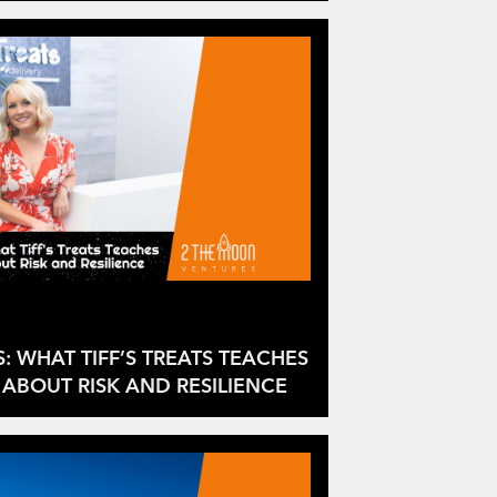
S: WHAT TIFF’S TREATS TEACHES
ABOUT RISK AND RESILIENCE