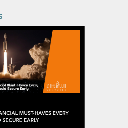
S
NANCIAL MUST-HAVES EVERY
 SECURE EARLY