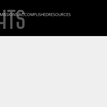
HTS
MISSIONS ACCOMPLISHED
RESOURCES