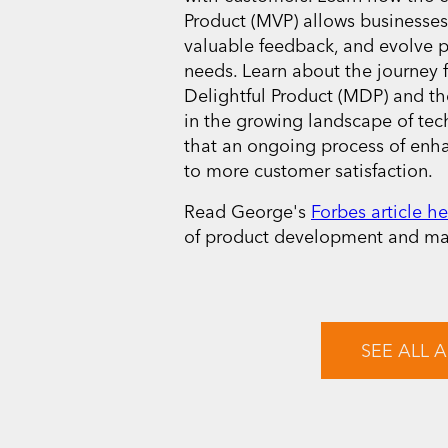
Product (MVP) allows businesses
valuable feedback, and evolve 
needs. Learn about the journe
Delightful Product (MDP) and th
in the growing landscape of te
that an ongoing process of enh
to more customer satisfaction.
Read George's
Forbes article he
of product development and mar
SEE ALL A