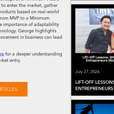
 to enter the market, gather
products based on real-world
y from MVP to a Minimum
e importance of adaptability
chnology. George highlights
ancement in business can lead
re
for a deeper understanding
ket entry.
July 27, 2026
LIFT-OFF LESSON
ENTREPRENEURS 
RTICLES