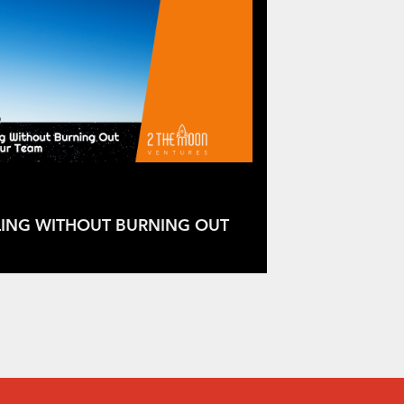
LING WITHOUT BURNING OUT