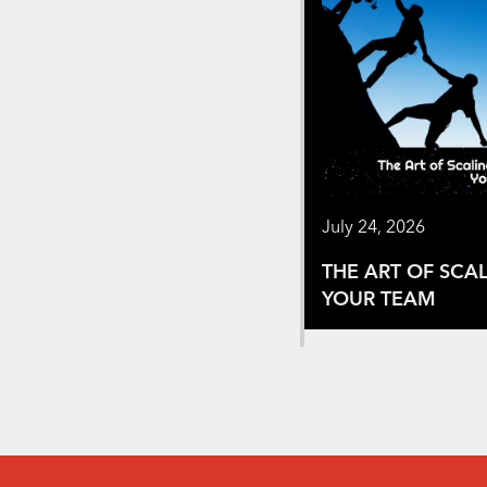
July 24, 2026
THE ART OF SCA
YOUR TEAM