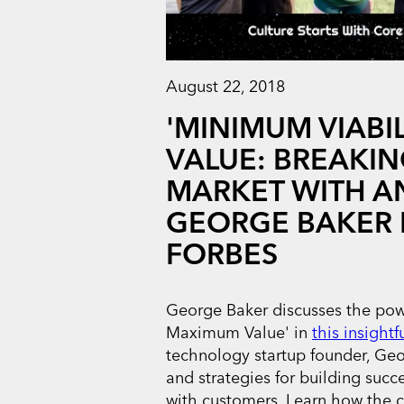
August 22, 2018
'MINIMUM VIABI
VALUE: BREAKIN
MARKET WITH AN
GEORGE BAKER 
FORBES
George Baker discusses the powe
Maximum Value' in
this insightf
technology startup founder, Geo
and strategies for building succ
with customers. Learn how the 