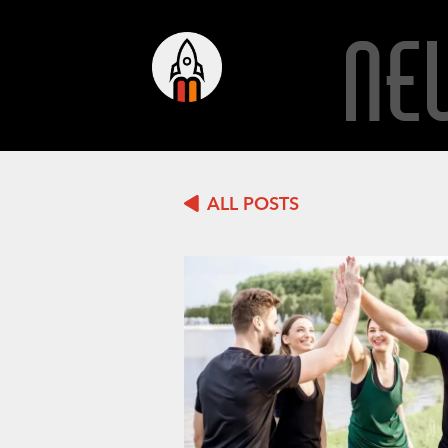
NE
ALL POSTS