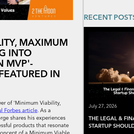
RECENT POST
LITY, MAXIMUM
G INTO
 MVP'-
FEATURED IN
r of 'Minimum Viability,
July 27, 2026
ul Forbes article
. As a
rge shares his experiences
THE LEGAL & FI
essful products that resonate
STARTUP SHOULD
concept of a Minimum Viable