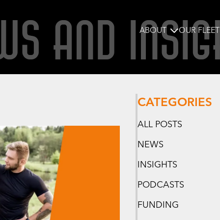
WS AND INSIG
ABOUT
OUR FLEET
CATEGORIES
ALL POSTS
NEWS
INSIGHTS
PODCASTS
FUNDING