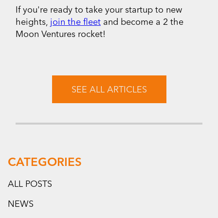
If you're ready to take your startup to new
heights,
join the fleet
and become a 2 the
Moon Ventures rocket!
SEE ALL ARTICLES
CATEGORIES
ALL POSTS
NEWS