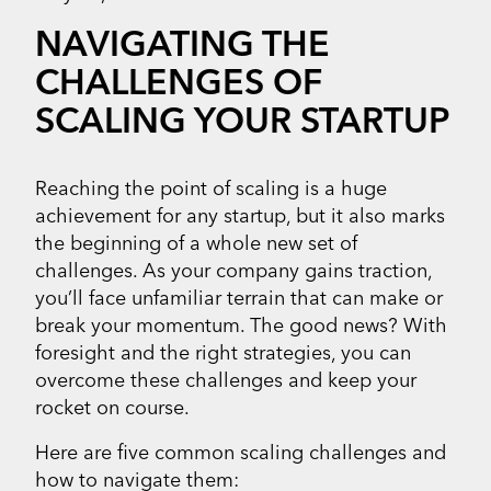
NAVIGATING THE
CHALLENGES OF
SCALING YOUR STARTUP
Reaching the point of scaling is a huge
achievement for any startup, but it also marks
the beginning of a whole new set of
challenges. As your company gains traction,
you’ll face unfamiliar terrain that can make or
break your momentum. The good news? With
foresight and the right strategies, you can
overcome these challenges and keep your
rocket on course.
Here are five common scaling challenges and
how to navigate them: