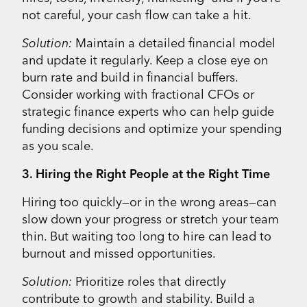
not careful, your cash flow can take a hit.
Solution:
Maintain a detailed financial model
and update it regularly. Keep a close eye on
burn rate and build in financial buffers.
Consider working with fractional CFOs or
strategic finance experts who can help guide
funding decisions and optimize your spending
as you scale.
3. Hiring the Right People at the Right Time
Hiring too quickly—or in the wrong areas—can
slow down your progress or stretch your team
thin. But waiting too long to hire can lead to
burnout and missed opportunities.
Solution:
Prioritize roles that directly
contribute to growth and stability. Build a