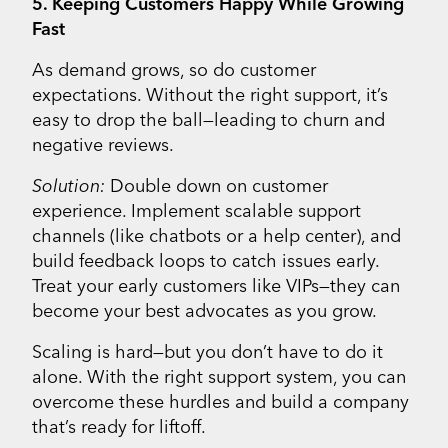
5. Keeping Customers Happy While Growing
Fast
As demand grows, so do customer
expectations. Without the right support, it’s
easy to drop the ball—leading to churn and
negative reviews.
Solution:
Double down on customer
experience. Implement scalable support
channels (like chatbots or a help center), and
build feedback loops to catch issues early.
Treat your early customers like VIPs—they can
become your best advocates as you grow.
Scaling is hard—but you don’t have to do it
alone. With the right support system, you can
overcome these hurdles and build a company
that’s ready for liftoff.