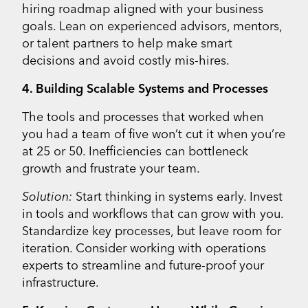
hiring roadmap aligned with your business
goals. Lean on experienced advisors, mentors,
or talent partners to help make smart
decisions and avoid costly mis-hires.
4. Building Scalable Systems and Processes
The tools and processes that worked when
you had a team of five won’t cut it when you’re
at 25 or 50. Inefficiencies can bottleneck
growth and frustrate your team.
Solution:
Start thinking in systems early. Invest
in tools and workflows that can grow with you.
Standardize key processes, but leave room for
iteration. Consider working with operations
experts to streamline and future-proof your
infrastructure.