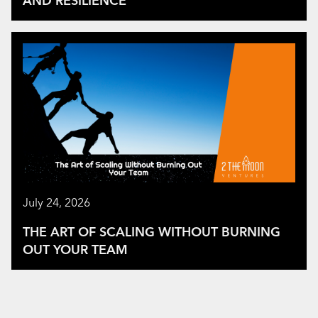
AND RESILIENCE
July 24, 2026
THE ART OF SCALING WITHOUT BURNING
OUT YOUR TEAM