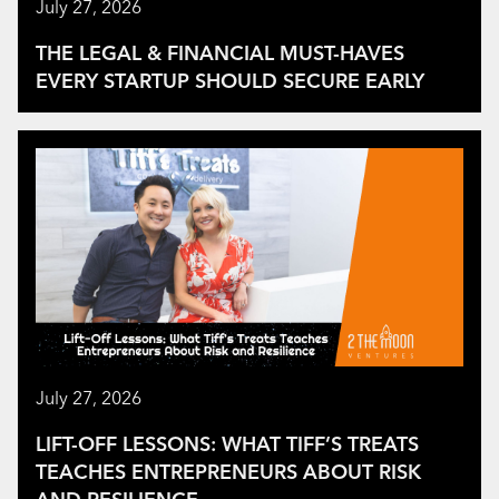
July 27, 2026
THE LEGAL & FINANCIAL MUST-HAVES
EVERY STARTUP SHOULD SECURE EARLY
July 27, 2026
LIFT-OFF LESSONS: WHAT TIFF’S TREATS
TEACHES ENTREPRENEURS ABOUT RISK