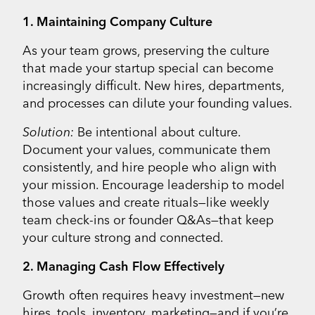
1. Maintaining Company Culture
As your team grows, preserving the culture
that made your startup special can become
increasingly difficult. New hires, departments,
and processes can dilute your founding values.
Solution:
Be intentional about culture.
Document your values, communicate them
consistently, and hire people who align with
your mission. Encourage leadership to model
those values and create rituals—like weekly
team check-ins or founder Q&As—that keep
your culture strong and connected.
2. Managing Cash Flow Effectively
Growth often requires heavy investment—new
hires, tools, inventory, marketing—and if you’re