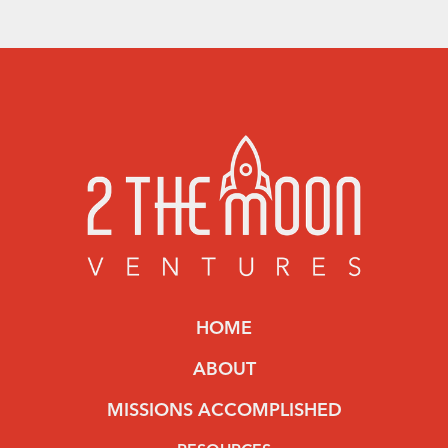
HOME
ABOUT
MISSIONS ACCOMPLISHED