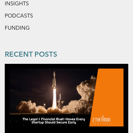
INSIGHTS
PODCASTS
FUNDING
RECENT POSTS