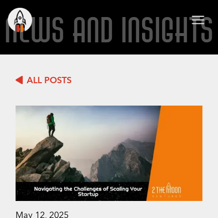
NEWS AND INSIGHTS
ALL POSTS
May 12, 2025