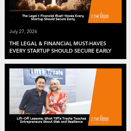
July 27, 2026
THE LEGAL & FINANCIAL MUST-HAVES
EVERY STARTUP SHOULD SECURE EARLY