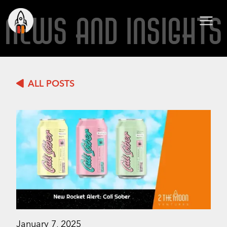
NEWS AND INSIGHTS
ALL POSTS
January 7, 2025