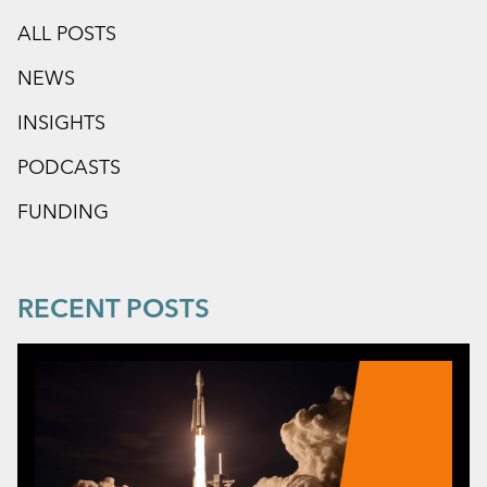
ALL POSTS
NEWS
INSIGHTS
PODCASTS
FUNDING
RECENT POSTS