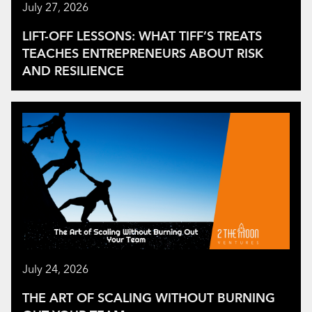
July 27, 2026
LIFT-OFF LESSONS: WHAT TIFF’S TREATS
TEACHES ENTREPRENEURS ABOUT RISK
AND RESILIENCE
July 24, 2026
THE ART OF SCALING WITHOUT BURNING