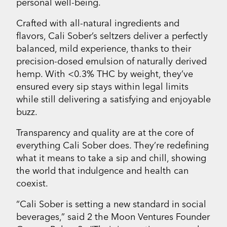
personal well-being.
Crafted with all-natural ingredients and
flavors, Cali Sober’s seltzers deliver a perfectly
balanced, mild experience, thanks to their
precision-dosed emulsion of naturally derived
hemp. With <0.3% THC by weight, they’ve
ensured every sip stays within legal limits
while still delivering a satisfying and enjoyable
buzz.
Transparency and quality are at the core of
everything Cali Sober does. They’re redefining
what it means to take a sip and chill, showing
the world that indulgence and health can
coexist.
“Cali Sober is setting a new standard in social
beverages,” said 2 the Moon Ventures Founder