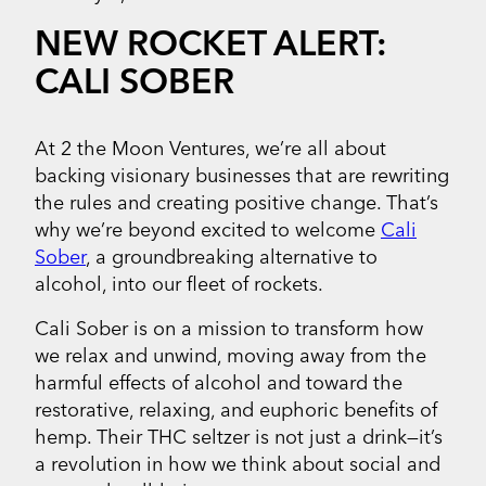
NEW ROCKET ALERT:
CALI SOBER
At 2 the Moon Ventures, we’re all about
backing visionary businesses that are rewriting
the rules and creating positive change. That’s
why we’re beyond excited to welcome
Cali
Sober
, a groundbreaking alternative to
alcohol, into our fleet of rockets.
Cali Sober is on a mission to transform how
we relax and unwind, moving away from the
harmful effects of alcohol and toward the
restorative, relaxing, and euphoric benefits of
hemp. Their THC seltzer is not just a drink—it’s
a revolution in how we think about social and