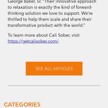
George Baker, Sr. “Their innovative approach
to relaxation is exactly the kind of forward-
thinking solution we love to support. We’re
thrilled to help them scale and share their
transformative product with the world.”
To learn more about Cali Sober, visit
https://getcalisober.com/
.
SEE ALL ARTICLES
CATEGORIES