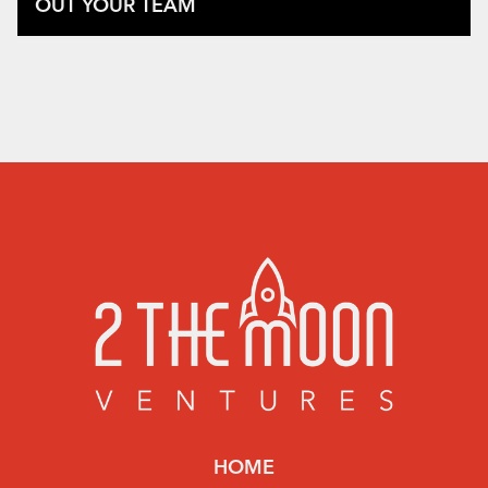
OUT YOUR TEAM
HOME