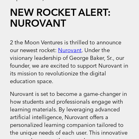
NEW ROCKET ALERT:
NUROVANT
2 the Moon Ventures is thrilled to announce
our newest rocket:
Nurovant
. Under the
visionary leadership of George Baker, Sr., our
founder, we are excited to support Nurovant in
its mission to revolutionize the digital
education space.
Nurovant is set to become a game-changer in
how students and professionals engage with
learning materials. By leveraging advanced
artificial intelligence, Nurovant offers a
personalized learning companion tailored to
the unique needs of each user. This innovative