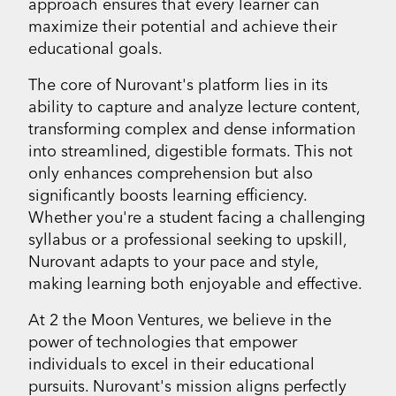
approach ensures that every learner can
maximize their potential and achieve their
educational goals.
The core of Nurovant's platform lies in its
ability to capture and analyze lecture content,
transforming complex and dense information
into streamlined, digestible formats. This not
only enhances comprehension but also
significantly boosts learning efficiency.
Whether you're a student facing a challenging
syllabus or a professional seeking to upskill,
Nurovant adapts to your pace and style,
making learning both enjoyable and effective.
At 2 the Moon Ventures, we believe in the
power of technologies that empower
individuals to excel in their educational
pursuits. Nurovant's mission aligns perfectly