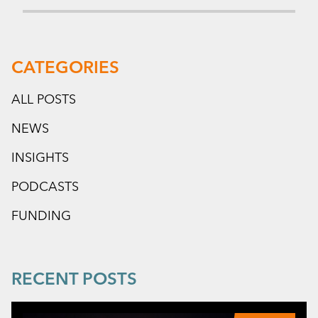
CATEGORIES
ALL POSTS
NEWS
INSIGHTS
PODCASTS
FUNDING
RECENT POSTS