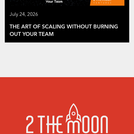
July 24, 2026
THE ART OF SCALING WITHOUT BURNING
OUT YOUR TEAM