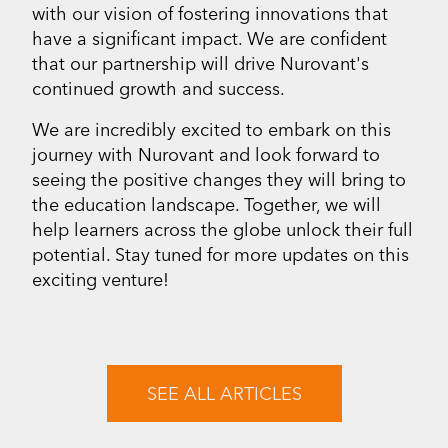
with our vision of fostering innovations that
have a significant impact. We are confident
that our partnership will drive Nurovant's
continued growth and success.
We are incredibly excited to embark on this
journey with Nurovant and look forward to
seeing the positive changes they will bring to
the education landscape. Together, we will
help learners across the globe unlock their full
potential. Stay tuned for more updates on this
exciting venture!
SEE ALL ARTICLES