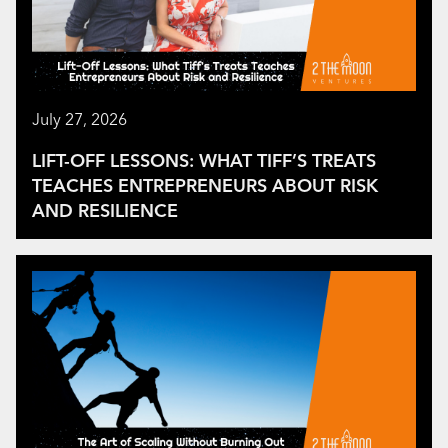
July 27, 2026
LIFT-OFF LESSONS: WHAT TIFF’S TREATS
TEACHES ENTREPRENEURS ABOUT RISK
AND RESILIENCE