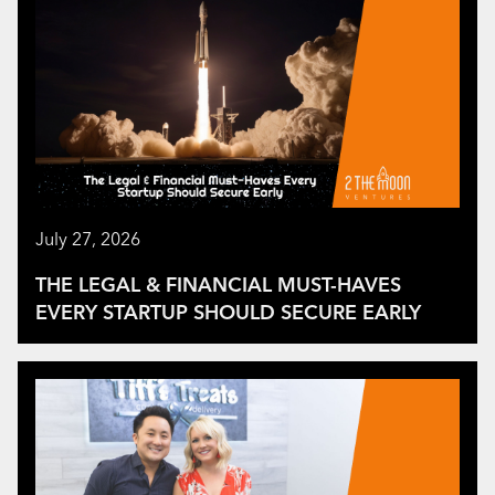
July 27, 2026
THE LEGAL & FINANCIAL MUST-HAVES
EVERY STARTUP SHOULD SECURE EARLY