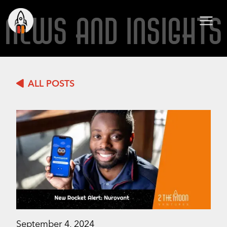
NEWS AND INSIGHTS
ALL POSTS
September 4, 2024