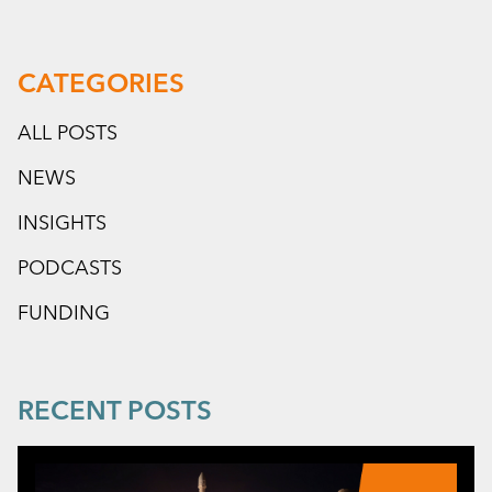
CATEGORIES
ALL POSTS
NEWS
INSIGHTS
PODCASTS
FUNDING
RECENT POSTS