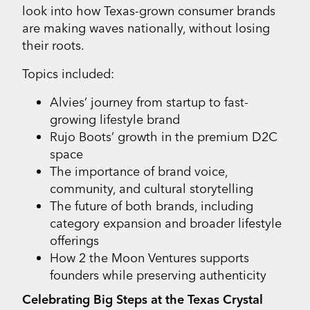
look into how Texas-grown consumer brands
are making waves nationally, without losing
their roots.
Topics included:
Alvies’ journey from startup to fast-
growing lifestyle brand
Rujo Boots’ growth in the premium D2C
space
The importance of brand voice,
community, and cultural storytelling
The future of both brands, including
category expansion and broader lifestyle
offerings
How 2 the Moon Ventures supports
founders while preserving authenticity
Celebrating Big Steps at the Texas Crystal