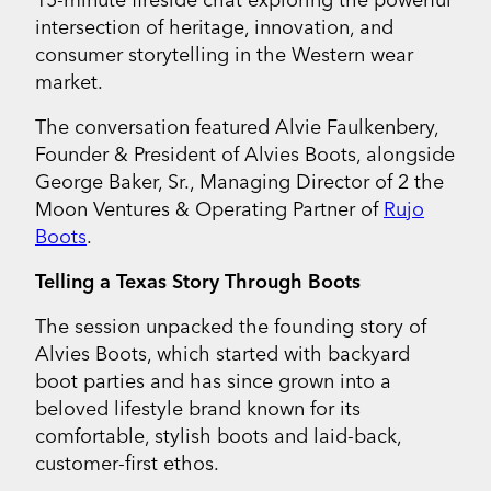
intersection of heritage, innovation, and
consumer storytelling in the Western wear
market.
The conversation featured Alvie Faulkenbery,
Founder & President of Alvies Boots, alongside
George Baker, Sr., Managing Director of 2 the
Moon Ventures & Operating Partner of
Rujo
Boots
.
Telling a Texas Story Through Boots
The session unpacked the founding story of
Alvies Boots, which started with backyard
boot parties and has since grown into a
beloved lifestyle brand known for its
comfortable, stylish boots and laid-back,
customer-first ethos.