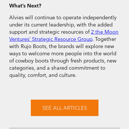
What’s Next?
Alvies will continue to operate independently
under its current leadership, with the added
support and strategic resources of
2 the Moon
Ventures’ Strategic Resource Group
. Together
with Rujo Boots, the brands will explore new
ways to welcome more people into the world
of cowboy boots through fresh products, new
categories, and a shared commitment to
quality, comfort, and culture.
SEE ALL ARTICLES