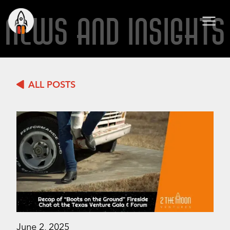
NEWS AND INSIGHTS
ALL POSTS
June 2, 2025