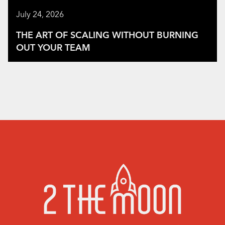
July 24, 2026
THE ART OF SCALING WITHOUT BURNING
OUT YOUR TEAM