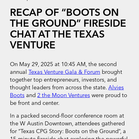
RECAP OF “BOOTS ON
THE GROUND” FIRESIDE
CHAT AT THE TEXAS
VENTURE
On May 29, 2025 at 10:45 AM, the second
annual
Texas Venture Gala & Forum
brought
together top entrepreneurs, investors, and
thought leaders from across the state.
Alvies
Boots
and
2 the Moon Ventures
were proud to
be front and center.
In a packed second-floor conference room at
the W Austin Downtown, attendees gathered
for “Texas CPG Story: Boots on the Ground”, a
15-minute fireside chat exploring the powerful