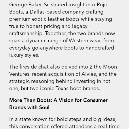
George Baker, Sr. shared insight into Rujo
Boots, a Dallas-based company crafting
premium exotic leather boots while staying
true to honest pricing and legacy
craftsmanship. Together, the two brands now
span a dynamic range of Western wear, from
everyday go-anywhere boots to handcrafted
luxury styles.
The fireside chat also delved into 2 the Moon
Ventures’ recent acquisition of Alvies, and the
strategic reasoning behind investing in not
one, but two iconic Texas boot brands.
More Than Boots: A Vision for Consumer
Brands with Soul
In a state known for bold steps and big ideas,
this conversation offered attendees a real-time