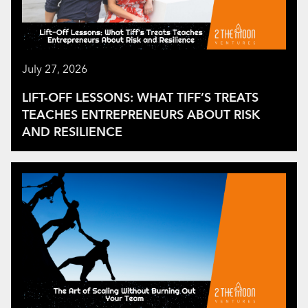
July 27, 2026
LIFT-OFF LESSONS: WHAT TIFF’S TREATS
TEACHES ENTREPRENEURS ABOUT RISK
AND RESILIENCE