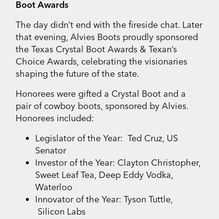
Boot Awards
The day didn’t end with the fireside chat. Later
that evening, Alvies Boots proudly sponsored
the Texas Crystal Boot Awards & Texan’s
Choice Awards, celebrating the visionaries
shaping the future of the state.
Honorees were gifted a Crystal Boot and a
pair of cowboy boots, sponsored by Alvies.
Honorees included:
Legislator of the Year: Ted Cruz, US
Senator
Investor of the Year: Clayton Christopher,
Sweet Leaf Tea, Deep Eddy Vodka,
Waterloo
Innovator of the Year: Tyson Tuttle,
Silicon Labs