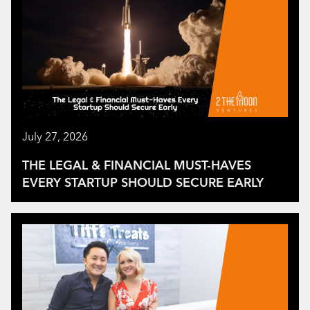
July 27, 2026
THE LEGAL & FINANCIAL MUST-HAVES
EVERY STARTUP SHOULD SECURE EARLY