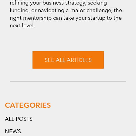
refining your business strategy, seeking
funding, or navigating a major challenge, the
right mentorship can take your startup to the
next level.
SEE ALL ARTICLES
CATEGORIES
ALL POSTS
NEWS