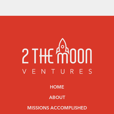
HOME
ABOUT
MISSIONS ACCOMPLISHED