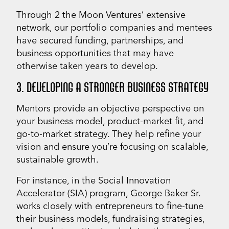
Through 2 the Moon Ventures’ extensive
network, our portfolio companies and mentees
have secured funding, partnerships, and
business opportunities that may have
otherwise taken years to develop.
3. DEVELOPING A STRONGER BUSINESS STRATEGY
Mentors provide an objective perspective on
your business model, product-market fit, and
go-to-market strategy. They help refine your
vision and ensure you’re focusing on scalable,
sustainable growth.
For instance, in the Social Innovation
Accelerator (SIA) program, George Baker Sr.
works closely with entrepreneurs to fine-tune
their business models, fundraising strategies,