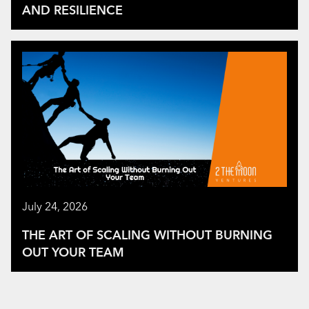
AND RESILIENCE
July 24, 2026
THE ART OF SCALING WITHOUT BURNING
OUT YOUR TEAM