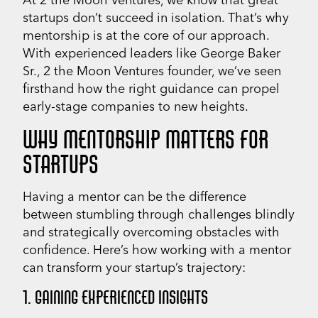
startups don’t succeed in isolation. That’s why
mentorship is at the core of our approach.
With experienced leaders like George Baker
Sr., 2 the Moon Ventures founder, we’ve seen
firsthand how the right guidance can propel
early-stage companies to new heights.
WHY MENTORSHIP MATTERS FOR
STARTUPS
Having a mentor can be the difference
between stumbling through challenges blindly
and strategically overcoming obstacles with
confidence. Here’s how working with a mentor
can transform your startup’s trajectory:
1. GAINING EXPERIENCED INSIGHTS