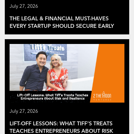
July 27, 2026
THE LEGAL & FINANCIAL MUST-HAVES
EVERY STARTUP SHOULD SECURE EARLY
July 27, 2026
LIFT-OFF LESSONS: WHAT TIFF’S TREATS
TEACHES ENTREPRENEURS ABOUT RISK