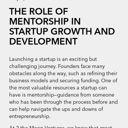
THE ROLE OF
MENTORSHIP IN
STARTUP GROWTH AND
DEVELOPMENT
Launching a startup is an exciting but
challenging journey. Founders face many
obstacles along the way, such as refining their
business models and securing funding. One of
the most valuable resources a startup can
have is mentorship—guidance from someone
who has been through the process before and
can help navigate the ups and downs of
entrepreneurship.
At 2 the Moon Ventures, we know that great