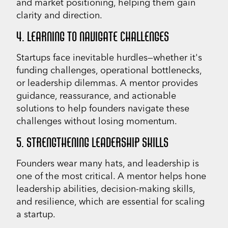
and market positioning, helping them gain
clarity and direction.
4. LEARNING TO NAVIGATE CHALLENGES
Startups face inevitable hurdles—whether it's
funding challenges, operational bottlenecks,
or leadership dilemmas. A mentor provides
guidance, reassurance, and actionable
solutions to help founders navigate these
challenges without losing momentum.
5. STRENGTHENING LEADERSHIP SKILLS
Founders wear many hats, and leadership is
one of the most critical. A mentor helps hone
leadership abilities, decision-making skills,
and resilience, which are essential for scaling
a startup.