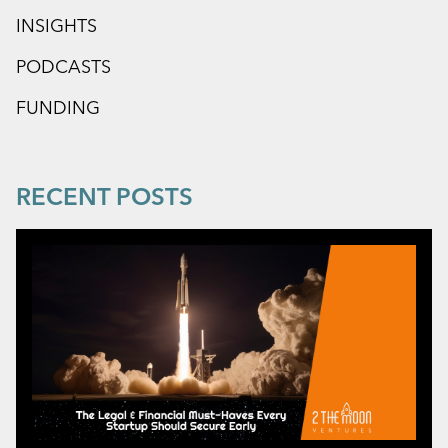
INSIGHTS
PODCASTS
FUNDING
RECENT POSTS