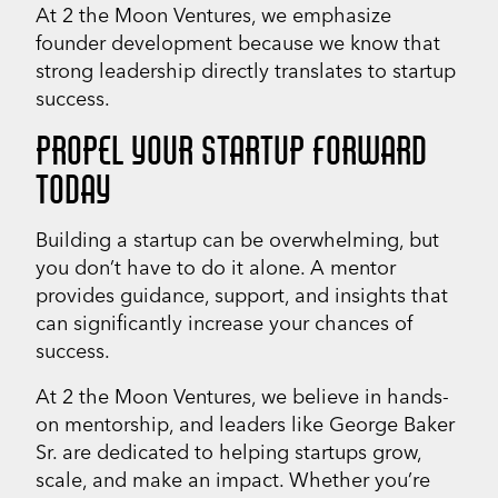
At 2 the Moon Ventures, we emphasize
founder development because we know that
strong leadership directly translates to startup
success.
PROPEL YOUR STARTUP FORWARD
TODAY
Building a startup can be overwhelming, but
you don’t have to do it alone. A mentor
provides guidance, support, and insights that
can significantly increase your chances of
success.
At 2 the Moon Ventures, we believe in hands-
on mentorship, and leaders like George Baker
Sr. are dedicated to helping startups grow,
scale, and make an impact. Whether you’re