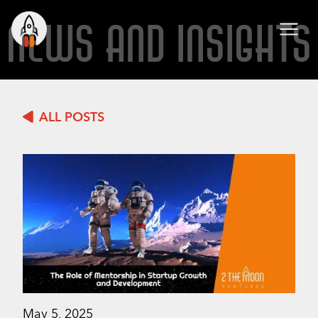
NEWS AND INSIGHTS
ALL POSTS
May 5, 2025