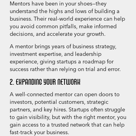
Mentors have been in your shoes—they
understand the highs and lows of building a
business. Their real-world experience can help
you avoid common pitfalls, make informed
decisions, and accelerate your growth.
A mentor brings years of business strategy,
investment expertise, and leadership
experience, giving startups a roadmap for
success rather than relying on trial and error.
2. EXPANDING YOUR NETWORK
A well-connected mentor can open doors to
investors, potential customers, strategic
partners, and key hires. Startups often struggle
to gain visibility, but with the right mentor, you
gain access to a trusted network that can help
fast-track your business.