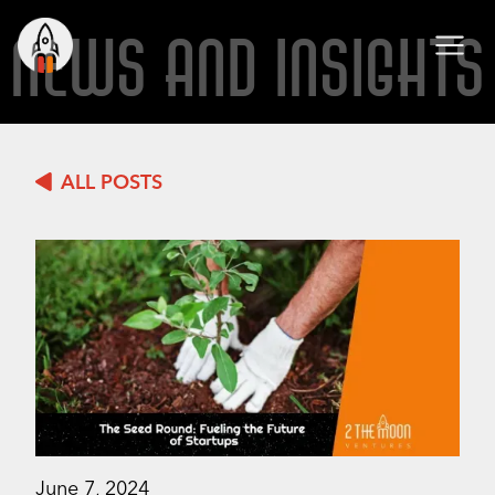
NEWS AND INSIGHTS
ALL POSTS
June 7, 2024