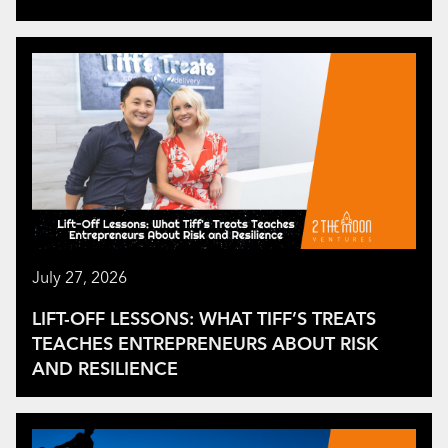
July 27, 2026
LIFT-OFF LESSONS: WHAT TIFF’S TREATS
TEACHES ENTREPRENEURS ABOUT RISK
AND RESILIENCE