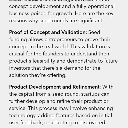
concept development and a fully operational
business poised for growth. Here are the key
reasons why seed rounds are significant:
Proof of Concept and Validation:
Seed
funding allows entrepreneurs to prove their
concept in the real world. This validation is
crucial for the founders to understand their
product's feasibility and demonstrate to future
investors that there's a demand for the
solution they're offering.
Product Development and Refinement
: With
the capital from a seed round, startups can
further develop and refine their product or
service. This process may involve enhancing
technology, adding features based on initial
user feedback, or adapting to discovered