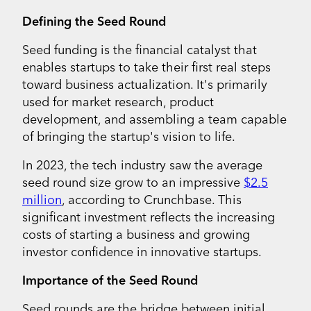
Defining the Seed Round
Seed funding is the financial catalyst that
enables startups to take their first real steps
toward business actualization. It's primarily
used for market research, product
development, and assembling a team capable
of bringing the startup's vision to life.
In 2023, the tech industry saw the average
seed round size grow to an impressive
$2.5
million
, according to Crunchbase. This
significant investment reflects the increasing
costs of starting a business and growing
investor confidence in innovative startups.
Importance of the Seed Round
Seed rounds are the bridge between initial