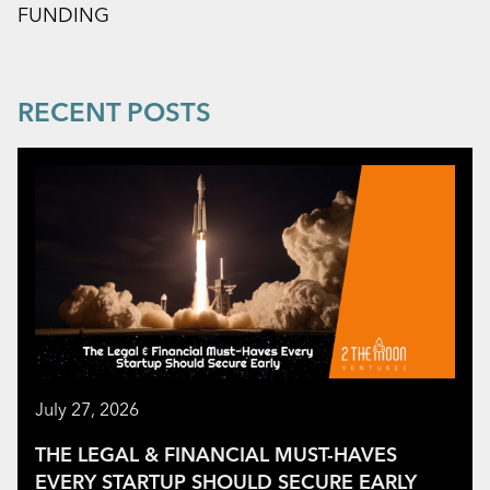
FUNDING
RECENT POSTS
July 27, 2026
THE LEGAL & FINANCIAL MUST-HAVES
EVERY STARTUP SHOULD SECURE EARLY