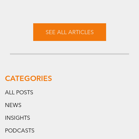
SEE ALL ARTICLES
CATEGORIES
ALL POSTS
NEWS
INSIGHTS
PODCASTS