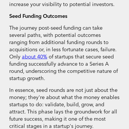
increase your visibility to potential investors.
Seed Funding Outcomes
The journey post-seed funding can take
several paths, with potential outcomes
ranging from additional funding rounds to
acquisitions or, in less fortunate cases, failure.
Only
about 40%
of startups that secure seed
funding successfully advance to a Series A
round, underscoring the competitive nature of
startup growth.
In essence, seed rounds are not just about the
money; they're about what the money enables
startups to do: validate, build, grow, and
attract. This phase lays the groundwork for all
future success, making it one of the most
critical stages in a startup's journey.