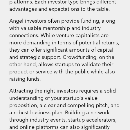
platforms. Each investor type brings different
advantages and expectations to the table.
Angel investors often provide funding, along
with valuable mentorship and industry
connections. While venture capitalists are
more demanding in terms of potential returns,
they can offer significant amounts of capital
and strategic support. Crowdfunding, on the
other hand, allows startups to validate their
product or service with the public while also
raising funds.
Attracting the right investors requires a solid
understanding of your startup's value
proposition, a clear and compelling pitch, and
a robust business plan. Building a network
through industry events, startup accelerators,
and online platforms can also significantly