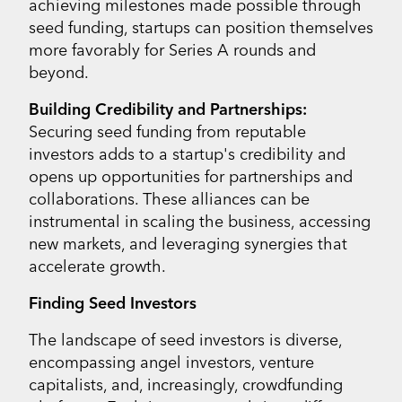
achieving milestones made possible through
seed funding, startups can position themselves
more favorably for Series A rounds and
beyond.
Building Credibility and Partnerships:
Securing seed funding from reputable
investors adds to a startup's credibility and
opens up opportunities for partnerships and
collaborations. These alliances can be
instrumental in scaling the business, accessing
new markets, and leveraging synergies that
accelerate growth.
Finding Seed Investors
The landscape of seed investors is diverse,
encompassing angel investors, venture
capitalists, and, increasingly, crowdfunding