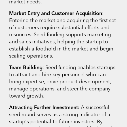
market needs.
Market Entry and Customer Acquisition
:
Entering the market and acquiring the first set
of customers require substantial efforts and
resources. Seed funding supports marketing
and sales initiatives, helping the startup to
establish a foothold in the market and begin
scaling operations.
Team Building
: Seed funding enables startups
to attract and hire key personnel who can
bring expertise, drive product development,
manage operations, and steer the company
toward growth.
Attracting Further Investment:
A successful
seed round serves as a strong indicator of a
startup's potential to future investors. By