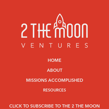
HOME
ABOUT
MISSIONS ACCOMPLISHED
RESOURCES
CLICK TO SUBSCRIBE TO THE 2 THE MOON