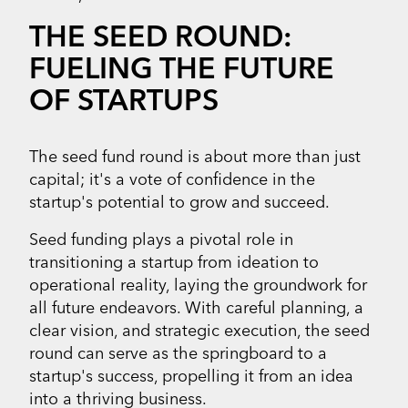
THE SEED ROUND:
FUELING THE FUTURE
OF STARTUPS
The seed fund round is about more than just
capital; it's a vote of confidence in the
startup's potential to grow and succeed.
Seed funding plays a pivotal role in
transitioning a startup from ideation to
operational reality, laying the groundwork for
all future endeavors. With careful planning, a
clear vision, and strategic execution, the seed
round can serve as the springboard to a
startup's success, propelling it from an idea
into a thriving business.