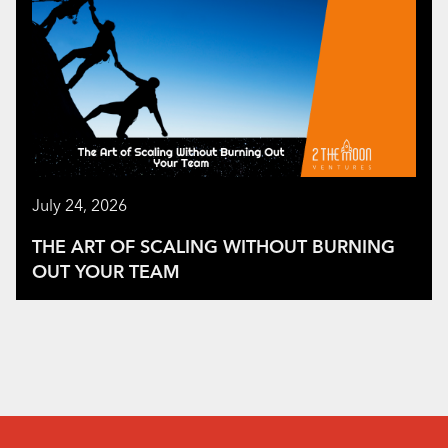
July 24, 2026
THE ART OF SCALING WITHOUT BURNING
OUT YOUR TEAM