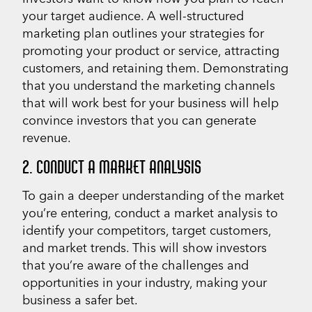
your target audience. A well-structured
marketing plan outlines your strategies for
promoting your product or service, attracting
customers, and retaining them. Demonstrating
that you understand the marketing channels
that will work best for your business will help
convince investors that you can generate
revenue.
2. CONDUCT A MARKET ANALYSIS
To gain a deeper understanding of the market
you’re entering, conduct a market analysis to
identify your competitors, target customers,
and market trends. This will show investors
that you’re aware of the challenges and
opportunities in your industry, making your
business a safer bet.