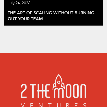
July 24, 2026
THE ART OF SCALING WITHOUT BURNING
OUT YOUR TEAM