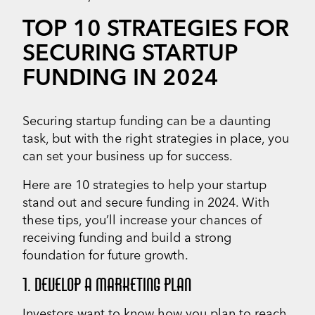
TOP 10 STRATEGIES FOR
SECURING STARTUP
FUNDING IN 2024
Securing startup funding can be a daunting
task, but with the right strategies in place, you
can set your business up for success.
Here are 10 strategies to help your startup
stand out and secure funding in 2024. With
these tips, you’ll increase your chances of
receiving funding and build a strong
foundation for future growth.
1. DEVELOP A MARKETING PLAN
Investors want to know how you plan to reach