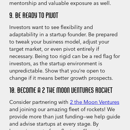
mentorship and valuable exposure as well.
9. BE READY TO PIVOT
Investors want to see flexibility and
adaptability in a startup founder. Be prepared
to tweak your business model, adjust your
target market, or even pivot entirely if
necessary. Being too rigid can be a red flag for
investors, as the startup environment is
unpredictable. Show that you’re open to
change if it means better growth prospects.
10. BECOME A 2 THE MOON VENTURES ROCKET
Consider partnering with
2 the Moon Ventures
and joining our amazing fleet of rockets! We
provide more than just funding—we help guide
and advise startups at every stage. By