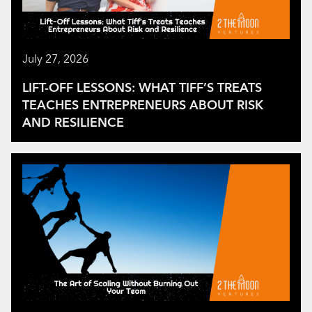
July 27, 2026
LIFT-OFF LESSONS: WHAT TIFF’S TREATS
TEACHES ENTREPRENEURS ABOUT RISK
AND RESILIENCE