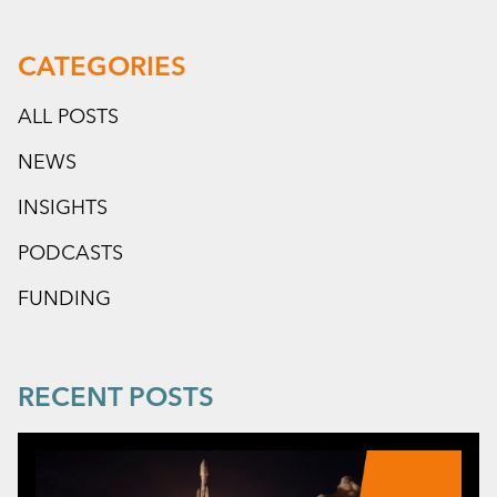
CATEGORIES
ALL POSTS
NEWS
INSIGHTS
PODCASTS
FUNDING
RECENT POSTS