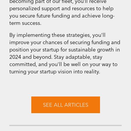
becoming part of our fleet, you’ll receive
personalized support and resources to help
you secure future funding and achieve long-
term success.
By implementing these strategies, you'll
improve your chances of securing funding and
position your startup for sustainable growth in
2024 and beyond. Stay adaptable, stay
committed, and you'll be well on your way to
turning your startup vision into reality.
SEE ALL ARTICLES