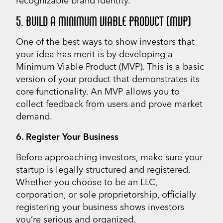
recognizable brand identity.
5. BUILD A MINIMUM VIABLE PRODUCT (MVP)
One of the best ways to show investors that
your idea has merit is by developing a
Minimum Viable Product (MVP). This is a basic
version of your product that demonstrates its
core functionality. An MVP allows you to
collect feedback from users and prove market
demand.
6. Register Your Business
Before approaching investors, make sure your
startup is legally structured and registered.
Whether you choose to be an LLC,
corporation, or sole proprietorship, officially
registering your business shows investors
you’re serious and organized.