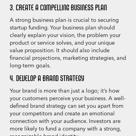
3. CREATE A COMPELLING BUSINESS PLAN
A strong business plan is crucial to securing
startup funding. Your business plan should
clearly explain your vision, the problem your
product or service solves, and your unique
value proposition. It should also include
financial projections, marketing strategies, and
long-term goals.
4. DEVELOP A BRAND STRATEGY
Your brand is more than just a logo; it’s how
your customers perceive your business. A well-
defined brand strategy can set you apart from
your competitors and create an emotional
connection with your audience. Investors are
more likely to fund a company with a strong,