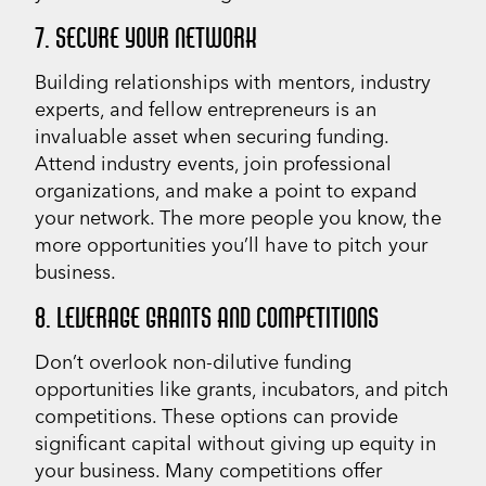
7. SECURE YOUR NETWORK
Building relationships with mentors, industry
experts, and fellow entrepreneurs is an
invaluable asset when securing funding.
Attend industry events, join professional
organizations, and make a point to expand
your network. The more people you know, the
more opportunities you’ll have to pitch your
business.
8. LEVERAGE GRANTS AND COMPETITIONS
Don’t overlook non-dilutive funding
opportunities like grants, incubators, and pitch
competitions. These options can provide
significant capital without giving up equity in
your business. Many competitions offer