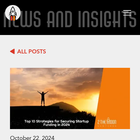
NEWS AND INSIGHTS
ALL POSTS
October 22, 2024