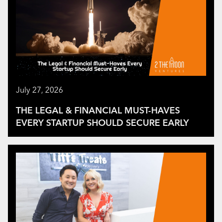
July 27, 2026
THE LEGAL & FINANCIAL MUST-HAVES
EVERY STARTUP SHOULD SECURE EARLY