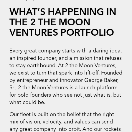
WHAT’S HAPPENING IN
THE 2 THE MOON
VENTURES PORTFOLIO
Every great company starts with a daring idea,
an inspired founder, and a mission that refuses
to stay earthbound. At 2 the Moon Ventures,
we exist to turn that spark into lift-off. Founded
by entrepreneur and innovator George Baker,
Sr., 2 the Moon Ventures is a launch platform
for bold founders who see not just what is, but
what could be.
Our fleet is built on the belief that the right
mix of vision, velocity, and values can send
any great company into orbit. And our rockets