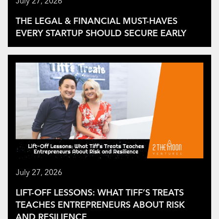
July 27, 2026
THE LEGAL & FINANCIAL MUST-HAVES
EVERY STARTUP SHOULD SECURE EARLY
July 27, 2026
LIFT-OFF LESSONS: WHAT TIFF’S TREATS
TEACHES ENTREPRENEURS ABOUT RISK
AND RESILIENCE