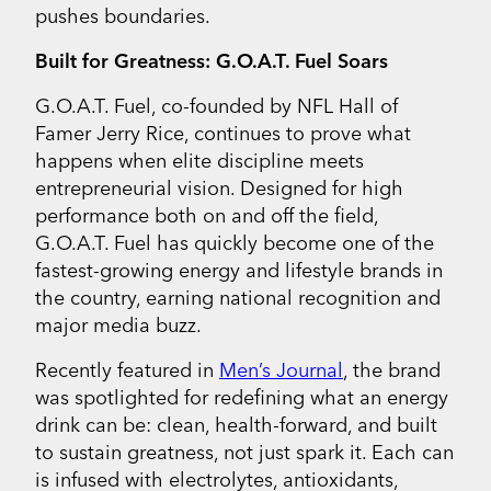
pushes boundaries.
Built for Greatness: G.O.A.T. Fuel Soars
G.O.A.T. Fuel, co-founded by NFL Hall of
Famer Jerry Rice, continues to prove what
happens when elite discipline meets
entrepreneurial vision. Designed for high
performance both on and off the field,
G.O.A.T. Fuel has quickly become one of the
fastest-growing energy and lifestyle brands in
the country, earning national recognition and
major media buzz.
Recently featured in
Men’s Journal
, the brand
was spotlighted for redefining what an energy
drink can be: clean, health-forward, and built
to sustain greatness, not just spark it. Each can
is infused with electrolytes, antioxidants,