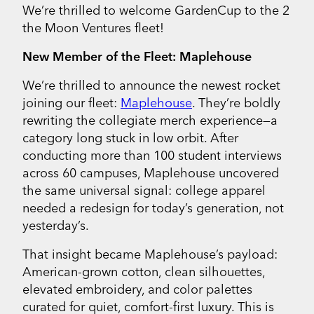
We’re thrilled to welcome GardenCup to the 2
the Moon Ventures fleet!
New Member of the Fleet: Maplehouse
We’re thrilled to announce the newest rocket
joining our fleet:
Maplehouse
. They’re boldly
rewriting the collegiate merch experience—a
category long stuck in low orbit. After
conducting more than 100 student interviews
across 60 campuses, Maplehouse uncovered
the same universal signal: college apparel
needed a redesign for today’s generation, not
yesterday’s.
That insight became Maplehouse’s payload:
American-grown cotton, clean silhouettes,
elevated embroidery, and color palettes
curated for quiet, comfort-first luxury. This is