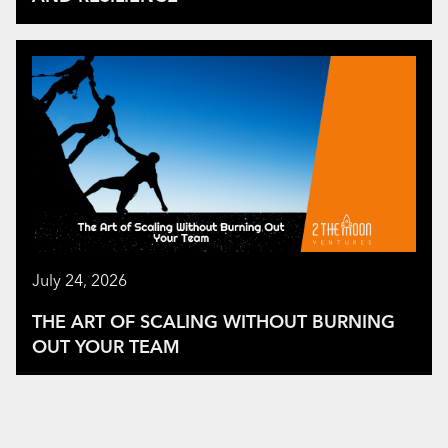
July 24, 2026
THE ART OF SCALING WITHOUT BURNING
OUT YOUR TEAM