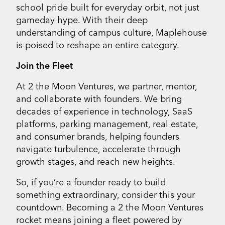
school pride built for everyday orbit, not just
gameday hype. With their deep
understanding of campus culture, Maplehouse
is poised to reshape an entire category.
Join the Fleet
At 2 the Moon Ventures, we partner, mentor,
and collaborate with founders. We bring
decades of experience in technology, SaaS
platforms, parking management, real estate,
and consumer brands, helping founders
navigate turbulence, accelerate through
growth stages, and reach new heights.
So, if you’re a founder ready to build
something extraordinary, consider this your
countdown. Becoming a 2 the Moon Ventures
rocket means joining a fleet powered by