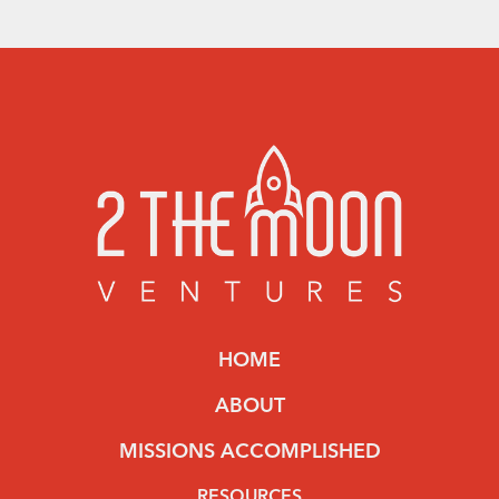
HOME
ABOUT
MISSIONS ACCOMPLISHED
RESOURCES