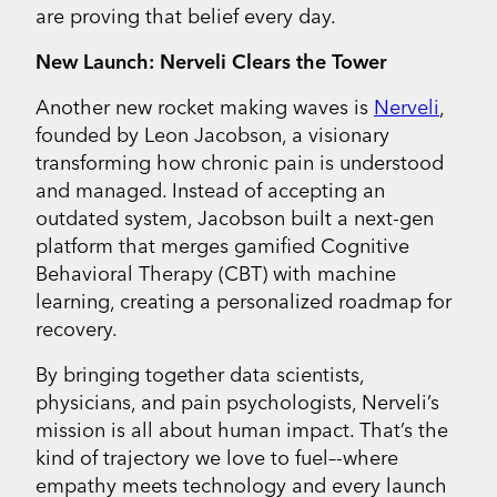
are proving that belief every day.
New Launch: Nerveli Clears the Tower
Another new rocket making waves is
Nerveli
,
founded by Leon Jacobson, a visionary
transforming how chronic pain is understood
and managed. Instead of accepting an
outdated system, Jacobson built a next-gen
platform that merges gamified Cognitive
Behavioral Therapy (CBT) with machine
learning, creating a personalized roadmap for
recovery.
By bringing together data scientists,
physicians, and pain psychologists, Nerveli’s
mission is all about human impact. That’s the
kind of trajectory we love to fuel–-where
empathy meets technology and every launch