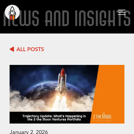
NEWS AND INSIGHTS
ALL POSTS
January 2, 2026