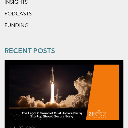
INSIGHTS
PODCASTS
FUNDING
RECENT POSTS