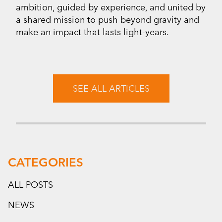
ambition, guided by experience, and united by
a shared mission to push beyond gravity and
make an impact that lasts light-years.
SEE ALL ARTICLES
CATEGORIES
ALL POSTS
NEWS