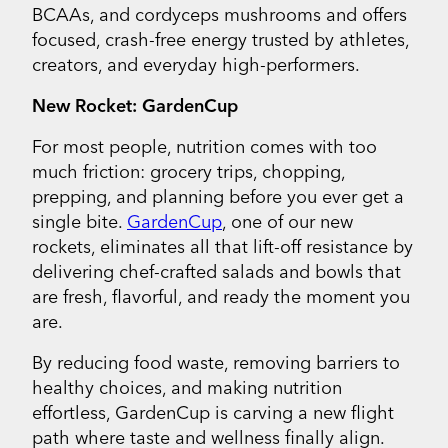
BCAAs, and cordyceps mushrooms and offers
focused, crash-free energy trusted by athletes,
creators, and everyday high-performers.
New Rocket: GardenCup
For most people, nutrition comes with too
much friction: grocery trips, chopping,
prepping, and planning before you ever get a
single bite.
GardenCup
, one of our new
rockets, eliminates all that lift-off resistance by
delivering chef-crafted salads and bowls that
are fresh, flavorful, and ready the moment you
are.
By reducing food waste, removing barriers to
healthy choices, and making nutrition
effortless, GardenCup is carving a new flight
path where taste and wellness finally align.